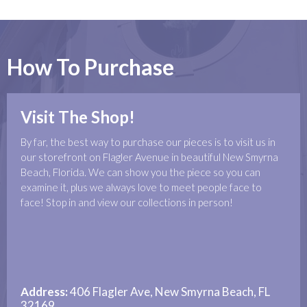
How To Purchase
Visit The Shop!
By far, the best way to purchase our pieces is to visit us in
our storefront on Flagler Avenue in beautiful New Smyrna
Beach, Florida. We can show you the piece so you can
examine it, plus we always love to meet people face to
face! Stop in and view our collections in person!
Address:
406 Flagler Ave, New Smyrna Beach, FL
32169