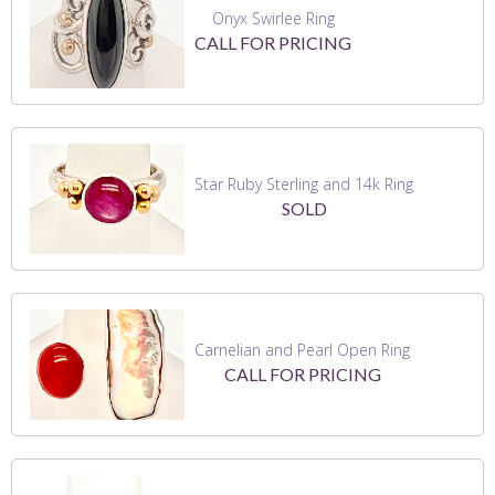
Onyx Swirlee Ring
CALL FOR PRICING
Star Ruby Sterling and 14k Ring
SOLD
Carnelian and Pearl Open Ring
CALL FOR PRICING