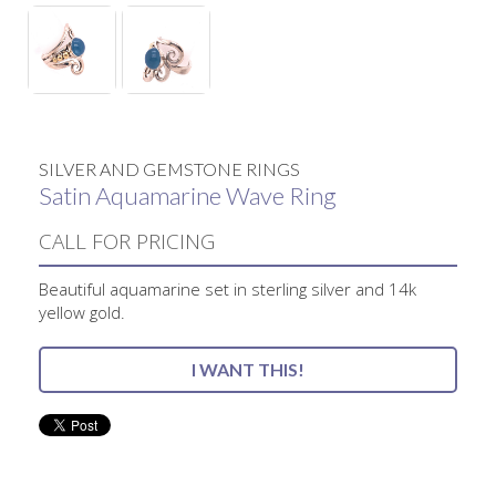
SILVER AND GEMSTONE RINGS
Satin Aquamarine Wave Ring
CALL FOR PRICING
Beautiful aquamarine set in sterling silver and 14k
yellow gold.
I WANT THIS!