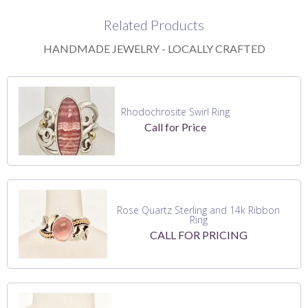
Related Products
HANDMADE JEWELRY - LOCALLY CRAFTED
Rhodochrosite Swirl Ring
Call for Price
Rose Quartz Sterling and 14k Ribbon
Ring
CALL FOR PRICING