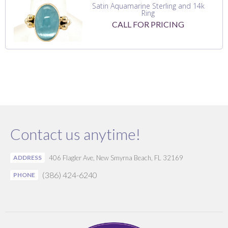
Satin Aquamarine Sterling and 14k
Ring
CALL FOR PRICING
Contact us anytime!
ADDRESS
406 Flagler Ave, New Smyrna Beach, FL 32169
(386) 424-6240
PHONE