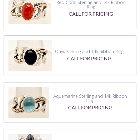
Red Coral Sterling and 14k Ribbon
Ring
CALL FOR PRICING
Onyx Sterling and 14k Ribbon Ring
CALL FOR PRICING
Aquamarine Sterling and 14k Ribbon
Ring
CALL FOR PRICING