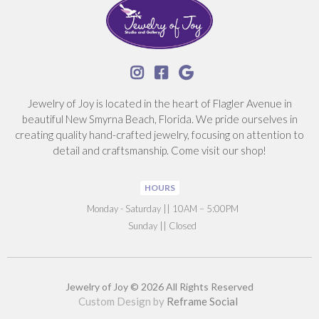



Jewelry of Joy is located in the heart of Flagler Avenue in
beautiful New Smyrna Beach, Florida. We pride ourselves in
creating quality hand-crafted jewelry, focusing on attention to
detail and craftsmanship. Come visit our shop!
HOURS
‍Monday - Saturday || 10AM – 5:00PM
Sunday || Closed
Jewelry of Joy © 2026 All Rights Reserved
Custom Design by
Reframe Social