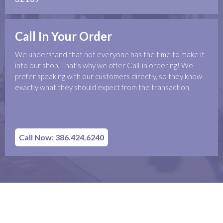
Call In Your Order
We understand that not everyone has the time to make it
into our shop. That's why we offer Call-in ordering! We
prefer speaking with our customers directly, so they know
exactly what they should expect from the transaction.
Call Now: 386.424.6240