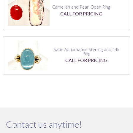
Carnelian and Pearl Open Ring
CALL FOR PRICING
Satin Aquamarine Sterling and 14k
Ring
CALL FOR PRICING
Contact us anytime!