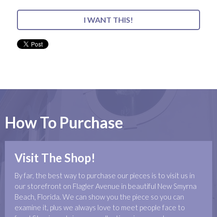
I WANT THIS!
How To Purchase
Visit The Shop!
By far, the best way to purchase our pieces is to visit us in
our storefront on Flagler Avenue in beautiful New Smyrna
Beach, Florida. We can show you the piece so you can
examine it, plus we always love to meet people face to