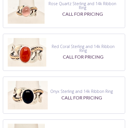
Rose Quartz Sterling and 14k Ribbon
Ring
CALL FOR PRICING
Red Coral Sterling and 14k Ribbon
Ring
CALL FOR PRICING
Onyx Sterling and 14k Ribbon Ring
CALL FOR PRICING