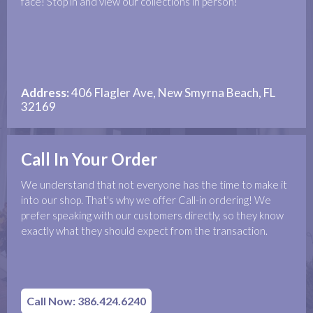
face! Stop in and view our collections in person!
Address:
406 Flagler Ave, New Smyrna Beach, FL
32169
Call In Your Order
We understand that not everyone has the time to make it
into our shop. That's why we offer Call-in ordering! We
prefer speaking with our customers directly, so they know
exactly what they should expect from the transaction.
Call Now: 386.424.6240