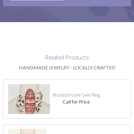
Related Products
HANDMADE JEWELRY - LOCALLY CRAFTED
Rhodochrosite Swirl Ring
Call for Price