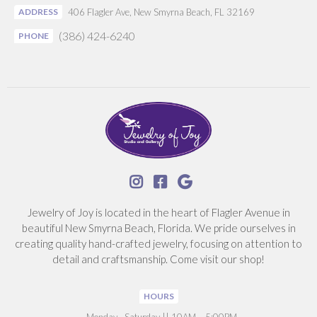
ADDRESS
406 Flagler Ave, New Smyrna Beach, FL 32169
(386) 424-6240
PHONE



Jewelry of Joy is located in the heart of Flagler Avenue in
beautiful New Smyrna Beach, Florida. We pride ourselves in
creating quality hand-crafted jewelry, focusing on attention to
detail and craftsmanship. Come visit our shop!
HOURS