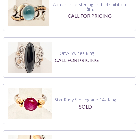
Aquamarine Sterling and 14k Ribbon
Ring
CALL FOR PRICING
Onyx Swirlee Ring
CALL FOR PRICING
Star Ruby Sterling and 14k Ring
SOLD