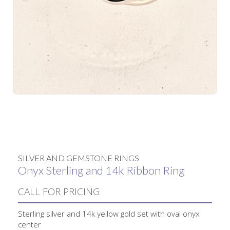
No items found.
SILVER AND GEMSTONE RINGS
Onyx Sterling and 14k Ribbon Ring
CALL FOR PRICING
Sterling silver and 14k yellow gold set with oval onyx
center