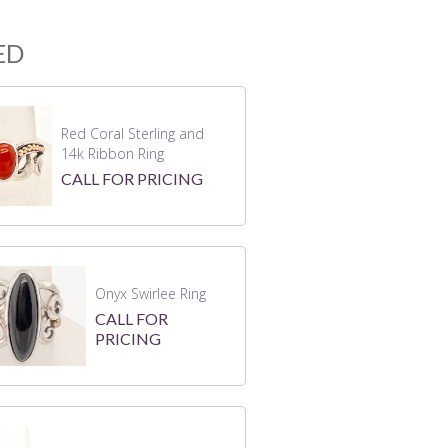
ED
Red Coral Sterling and
14k Ribbon Ring
CALL FOR PRICING
Onyx Swirlee Ring
CALL FOR
PRICING