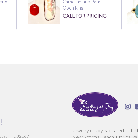
 and
Carnelian and Pearl
Open Ring
CALL FOR PRICING

!
Jewelry of Joy is located in the 
 Beach, FL 32169
New Smyrna Beach, Florida. We 