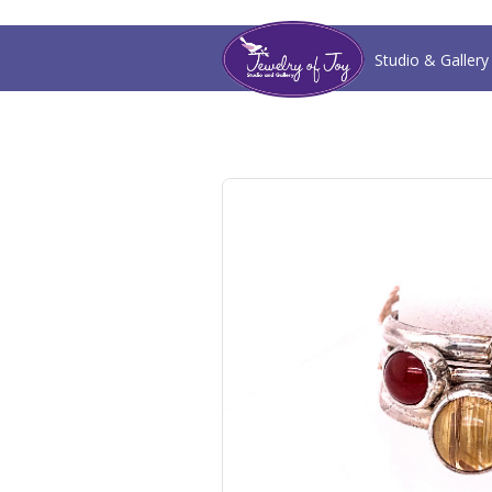
Studio & Gallery