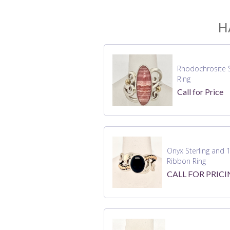
H
Rhodochrosite S
Ring
Call for Price
Onyx Sterling and 
Ribbon Ring
CALL FOR PRIC