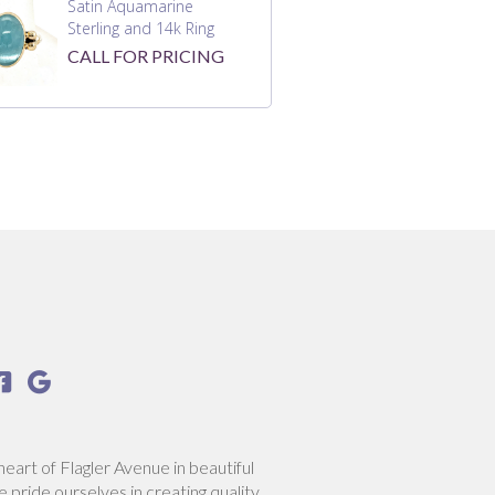
Satin Aquamarine
Sterling and 14k Ring
CALL FOR PRICING


heart of Flagler Avenue in beautiful
pride ourselves in creating quality