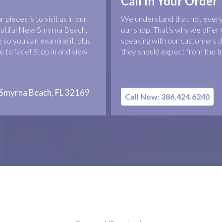
Call In Your Order
pieces is to visit us in our
We understand that not everyo
eautiful New Smyrna Beach,
our shop. That's why we offer 
 so you can examine it, plus
speaking with our customers d
 to face! Stop in and view
they should expect from the t
 Smyrna Beach, FL 32169
Call Now: 386.424.6240