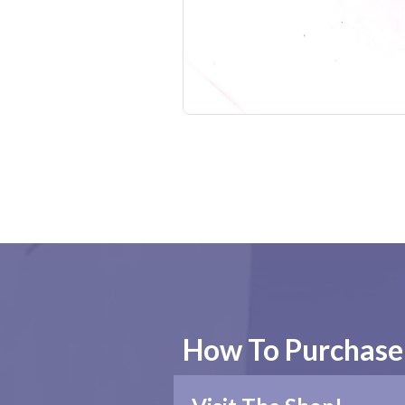
No items found.
How To Purchase