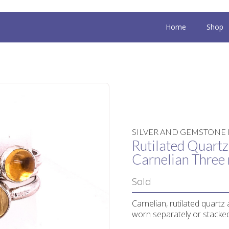
Home
Shop
SILVER AND GEMSTONE 
Rutilated Quartz,
Carnelian Three 
Sold
Carnelian, rutilated quartz 
worn separately or stacked