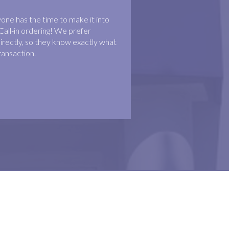
ne has the time to make it into
Call-in ordering! We prefer
irectly, so they know exactly what
ransaction.