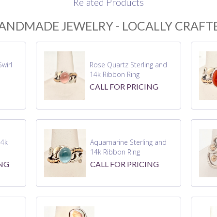
Related Products
ANDMADE JEWELRY - LOCALLY CRAFT
wirl
Rose Quartz Sterling and
14k Ribbon Ring
CALL FOR PRICING
14k
Aquamarine Sterling and
14k Ribbon Ring
ING
CALL FOR PRICING