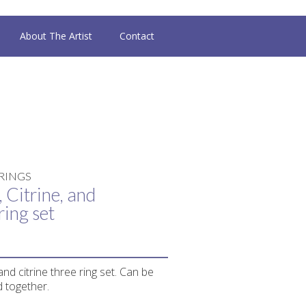
About The Artist
Contact
RINGS
 Citrine, and
ring set
and citrine three ring set. Can be
 together.