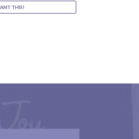
WANT THIS!