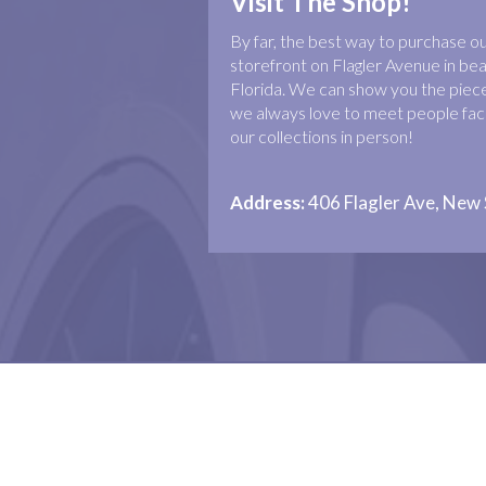
Visit The Shop!
By far, the best way to purchase our 
storefront on Flagler Avenue in b
Florida. We can show you the piece
we always love to meet people face
our collections in person!
Address:
406 Flagler Ave, New