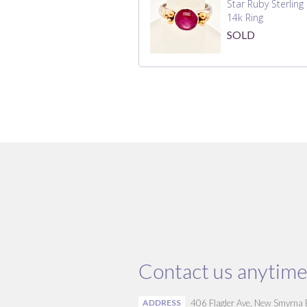
Star Ruby Sterling
14k Ring
SOLD
Contact us anytime
ADDRESS
406 Flagler Ave, New Smyrna