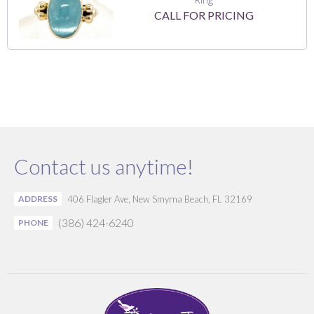
CALL FOR PRICING
Contact us anytime!
ADDRESS
406 Flagler Ave, New Smyrna Beach, FL 32169
(386) 424-6240
PHONE