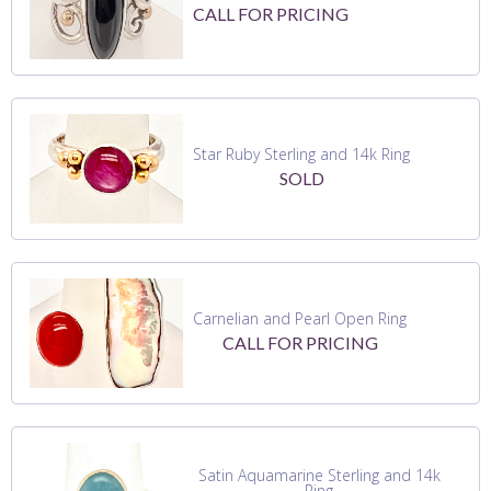
CALL FOR PRICING
Star Ruby Sterling and 14k Ring
SOLD
Carnelian and Pearl Open Ring
CALL FOR PRICING
Satin Aquamarine Sterling and 14k
Ring