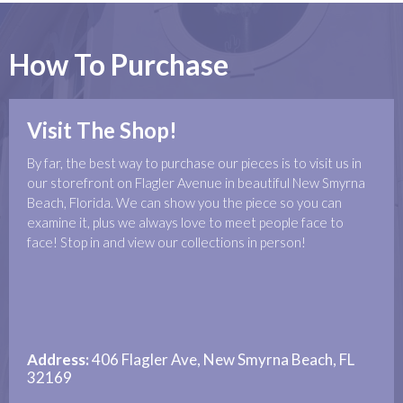
How To Purchase
Visit The Shop!
By far, the best way to purchase our pieces is to visit us in
our storefront on Flagler Avenue in beautiful New Smyrna
Beach, Florida. We can show you the piece so you can
examine it, plus we always love to meet people face to
face! Stop in and view our collections in person!
Address:
406 Flagler Ave, New Smyrna Beach, FL
32169