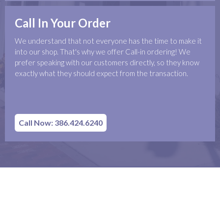
Call In Your Order
We understand that not everyone has the time to make it
into our shop. That's why we offer Call-in ordering! We
prefer speaking with our customers directly, so they know
exactly what they should expect from the transaction.
Call Now: 386.424.6240