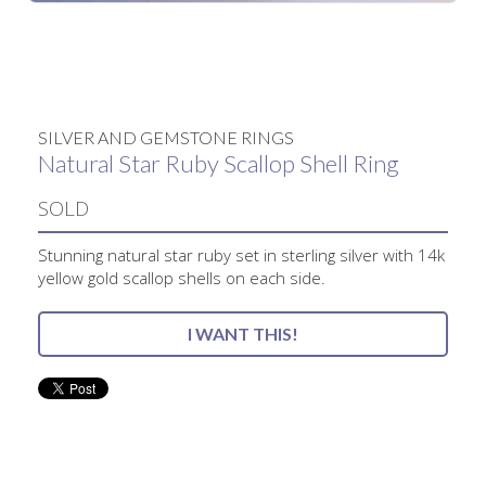
No items found.
SILVER AND GEMSTONE RINGS
Natural Star Ruby Scallop Shell Ring
SOLD
Stunning natural star ruby set in sterling silver with 14k
yellow gold scallop shells on each side.
I WANT THIS!