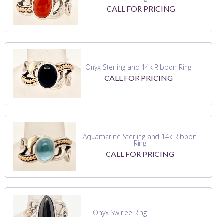
CALL FOR PRICING
Onyx Sterling and 14k Ribbon Ring
CALL FOR PRICING
Aquamarine Sterling and 14k Ribbon
Ring
CALL FOR PRICING
Onyx Swirlee Ring