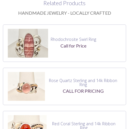
Related Products
HANDMADE JEWELRY - LOCALLY CRAFTED
Rhodochrosite Swirl Ring
Call for Price
Rose Quartz Sterling and 14k Ribbon
Ring
CALL FOR PRICING
Red Coral Sterling and 14k Ribbon
Ring