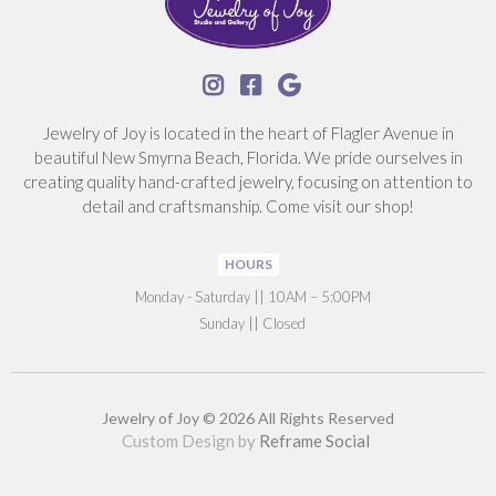



Jewelry of Joy is located in the heart of Flagler Avenue in
beautiful New Smyrna Beach, Florida. We pride ourselves in
creating quality hand-crafted jewelry, focusing on attention to
detail and craftsmanship. Come visit our shop!
HOURS
‍Monday - Saturday || 10AM – 5:00PM
Sunday || Closed
Jewelry of Joy © 2026 All Rights Reserved
Custom Design by
Reframe Social