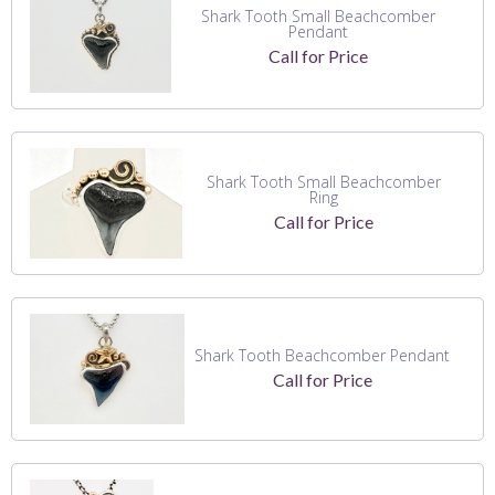
Shark Tooth Small Beachcomber
Pendant
Call for Price
Shark Tooth Small Beachcomber
Ring
Call for Price
Shark Tooth Beachcomber Pendant
Call for Price