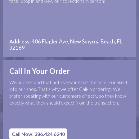
face! Stop in and view our collections in person!
Address:
406 Flagler Ave, New Smyrna Beach, FL
32169
Call In Your Order
We understand that not everyone has the time to make it
into our shop. That's why we offer Call-in ordering! We
prefer speaking with our customers directly, so they know
exactly what they should expect from the transaction.
Call Now: 386.424.6240