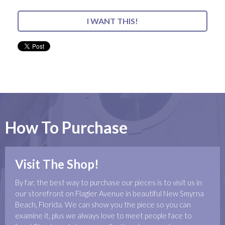
I WANT THIS!
How To Purchase
Visit The Shop!
By far, the best way to purchase our pieces is to visit us in
our storefront on Flagler Avenue in beautiful New Smyrna
Beach, Florida. We can show you the piece so you can
examine it, plus we always love to meet people face to