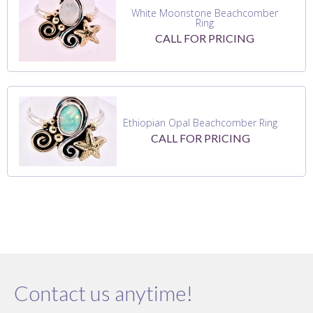
White Moonstone Beachcomber
Ring
CALL FOR PRICING
Ethiopian Opal Beachcomber Ring
CALL FOR PRICING
Contact us anytime!