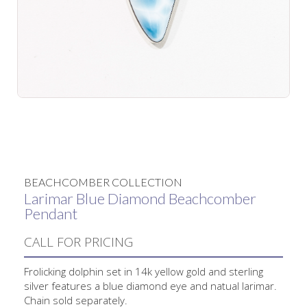
No items found.
BEACHCOMBER COLLECTION
Larimar Blue Diamond Beachcomber
Pendant
CALL FOR PRICING
Frolicking dolphin set in 14k yellow gold and sterling
silver features a blue diamond eye and natual larimar.
Chain sold separately.