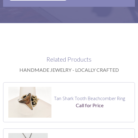
Related Products
HANDMADE JEWELRY - LOCALLY CRAFTED
Tan Shark Tooth Beachcomber Ring
Call for Price