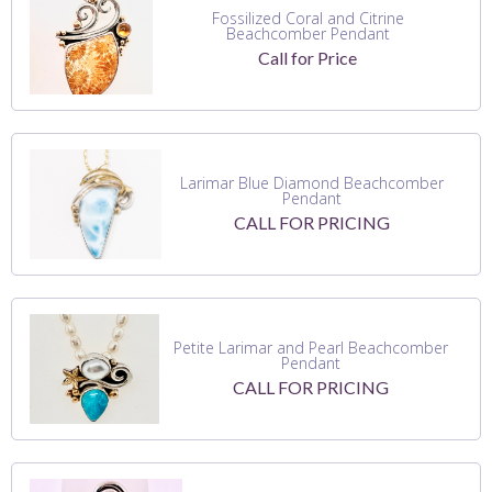
Fossilized Coral and Citrine
Beachcomber Pendant
Call for Price
Larimar Blue Diamond Beachcomber
Pendant
CALL FOR PRICING
Petite Larimar and Pearl Beachcomber
Pendant
CALL FOR PRICING