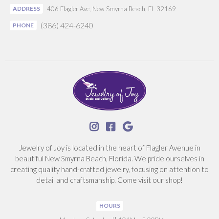
ADDRESS
406 Flagler Ave, New Smyrna Beach, FL 32169
(386) 424-6240
PHONE



Jewelry of Joy is located in the heart of Flagler Avenue in
beautiful New Smyrna Beach, Florida. We pride ourselves in
creating quality hand-crafted jewelry, focusing on attention to
detail and craftsmanship. Come visit our shop!
HOURS