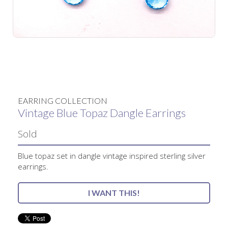
No items found.
EARRING COLLECTION
Vintage Blue Topaz Dangle Earrings
Sold
Blue topaz set in dangle vintage inspired sterling silver
earrings.
I WANT THIS!