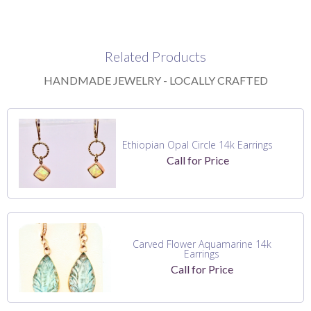
Related Products
HANDMADE JEWELRY - LOCALLY CRAFTED
Ethiopian Opal Circle 14k Earrings
Call for Price
Carved Flower Aquamarine 14k
Earrings
Call for Price