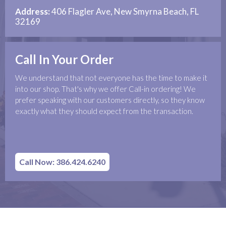
Address:
406 Flagler Ave, New Smyrna Beach, FL
32169
Call In Your Order
We understand that not everyone has the time to make it
into our shop. That's why we offer Call-in ordering! We
prefer speaking with our customers directly, so they know
exactly what they should expect from the transaction.
Call Now: 386.424.6240