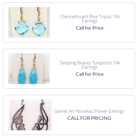
Checkerboard Blue Topaz 14k
Earrings
Call for Price
Sleeping Beauty Turquoise 14k
Earrings
Call for Price
Garnet Art Nouveau Flower Earrings
CALL FOR PRICING