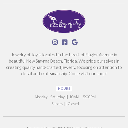



Jewelry of Joy is located in the heart of Flagler Avenue in
beautiful New Smyrna Beach, Florida. We pride ourselves in
creating quality hand-crafted jewelry, focusing on attention to
detail and craftsmanship. Come visit our shop!
HOURS
‍Monday - Saturday || 10AM – 5:00PM
Sunday || Closed