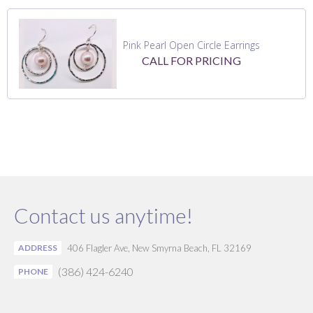
Pink Pearl Open Circle Earrings
CALL FOR PRICING
Contact us anytime!
ADDRESS
406 Flagler Ave, New Smyrna Beach, FL 32169
(386) 424-6240
PHONE