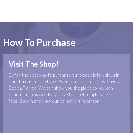
How To Purchase
Visit The Shop!
By far, the best way to purchase our pieces is to visit us in
our storefront on Flagler Avenue in beautiful New Smyrna
Beach, Florida. We can show you the piece so you can
examine it, plus we always love to meet people face to
face! Stop in and view our collections in person!