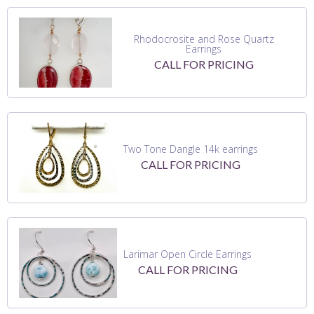
Rhodocrosite and Rose Quartz
Earrings
CALL FOR PRICING
Two Tone Dangle 14k earrings
CALL FOR PRICING
Larimar Open Circle Earrings
CALL FOR PRICING