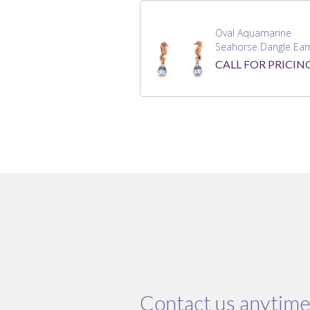
Oval Aquamarine
Seahorse Dangle Earr
CALL FOR PRICIN
Contact us anytime