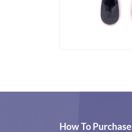
No items found.
How To Purchase