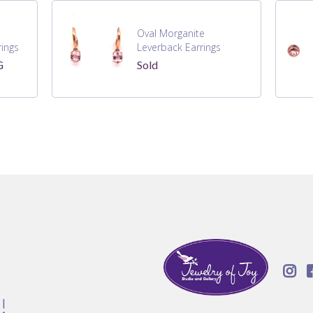
Oval Morganite
ings
Leverback Earrings
G
Sold

!