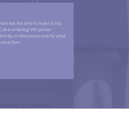
ne has the time to make it into
Call-in ordering! We prefer
irectly, so they know exactly what
ransaction.