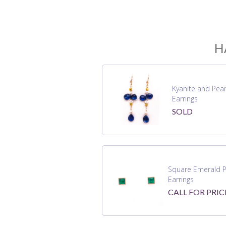
H
Kyanite and Pear
Earrings
SOLD
Square Emerald P
Earrings
CALL FOR PRIC