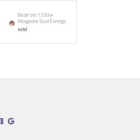
Bezel set 1.53ctw
Morganite Stud Earrings
sold

