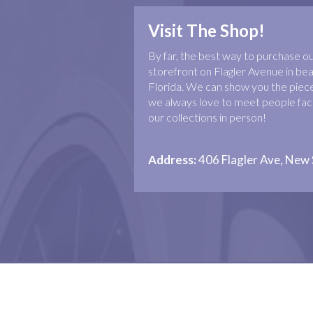
Visit The Shop!
By far, the best way to purchase our 
storefront on Flagler Avenue in b
Florida. We can show you the piece
we always love to meet people face
our collections in person!
Address:
406 Flagler Ave, New