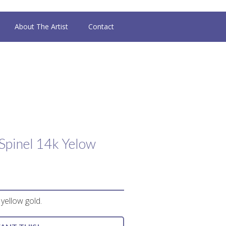
About The Artist
Contact
Spinel 14k Yelow
 yellow gold.