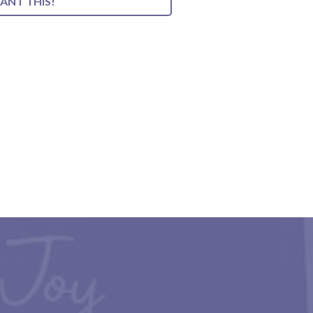
WANT THIS!