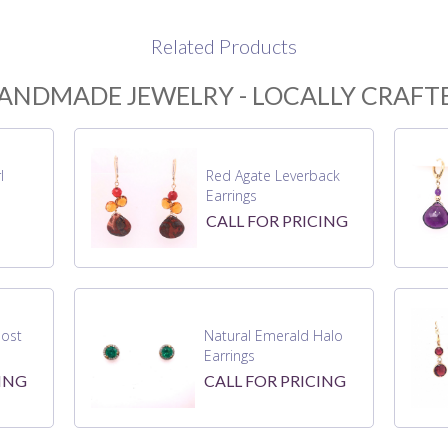
Related Products
ANDMADE JEWELRY - LOCALLY CRAFT
l
Red Agate Leverback
Earrings
CALL FOR PRICING
ost
Natural Emerald Halo
Earrings
ING
CALL FOR PRICING