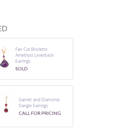
ED
Fan Cut Briolette
Amethyst Leverback
Earrings
SOLD
Garnet and Diamond
Dangle Earrings
CALL FOR PRICING