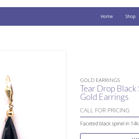
Home
Shop
GOLD EARRINGS
Tear Drop Black 
Gold Earrings
CALL FOR PRICING
Faceted black spinel in 14k