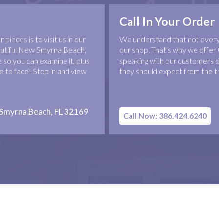
Call In Your Order
pieces is to visit us in our
We understand that not everyo
eautiful New Smyrna Beach,
our shop. That's why we offer 
 so you can examine it, plus
speaking with our customers d
 to face! Stop in and view
they should expect from the t
 Smyrna Beach, FL 32169
Call Now: 386.424.6240