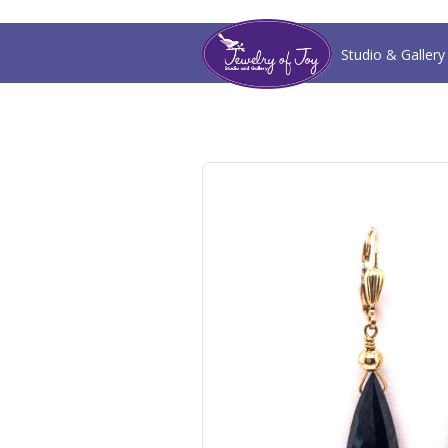
Studio & Gallery