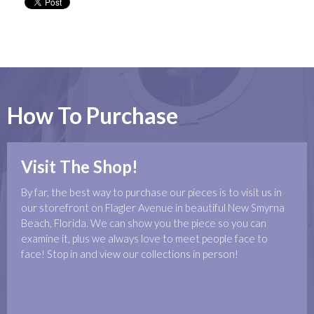
How To Purchase
Visit The Shop!
By far, the best way to purchase our pieces is to visit us in
our storefront on Flagler Avenue in beautiful New Smyrna
Beach, Florida. We can show you the piece so you can
examine it, plus we always love to meet people face to
face! Stop in and view our collections in person!