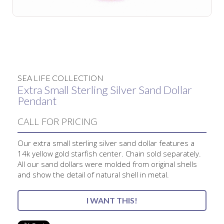
No items found.
SEA LIFE COLLECTION
Extra Small Sterling Silver Sand Dollar
Pendant
CALL FOR PRICING
Our extra small sterling silver sand dollar features a
14k yellow gold starfish center. Chain sold separately.
All our sand dollars were molded from original shells
and show the detail of natural shell in metal.
I WANT THIS!