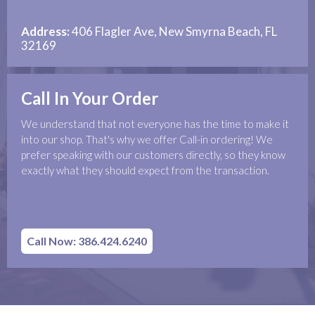
Address:
406 Flagler Ave, New Smyrna Beach, FL
32169
Call In Your Order
We understand that not everyone has the time to make it
into our shop. That's why we offer Call-in ordering! We
prefer speaking with our customers directly, so they know
exactly what they should expect from the transaction.
Call Now: 386.424.6240