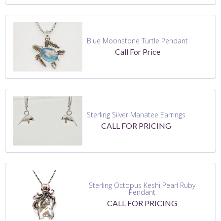
Blue Moonstone Turtle Pendant
Call For Price
Sterling Silver Manatee Earrings
CALL FOR PRICING
Sterling Octopus Keshi Pearl Ruby
Pendant
CALL FOR PRICING