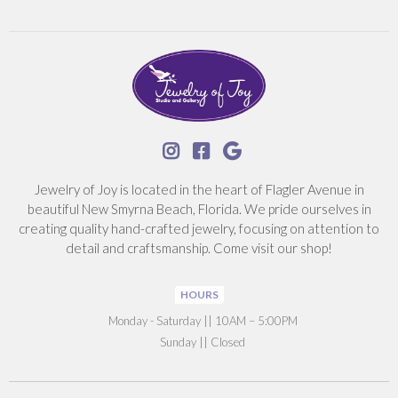



Jewelry of Joy is located in the heart of Flagler Avenue in
beautiful New Smyrna Beach, Florida. We pride ourselves in
creating quality hand-crafted jewelry, focusing on attention to
detail and craftsmanship. Come visit our shop!
HOURS
‍Monday - Saturday || 10AM – 5:00PM
Sunday || Closed