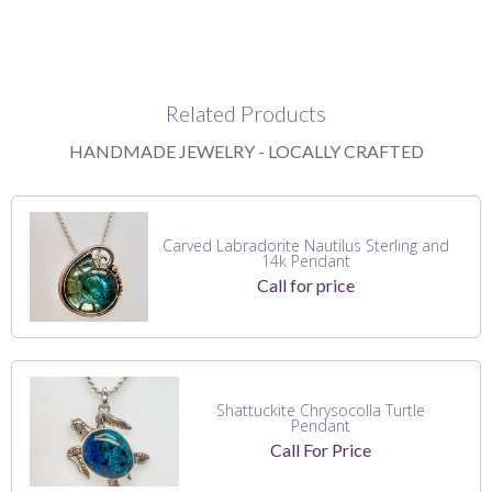
Related Products
HANDMADE JEWELRY - LOCALLY CRAFTED
Carved Labradorite Nautilus Sterling and
14k Pendant
Call for price
Shattuckite Chrysocolla Turtle
Pendant
Call For Price