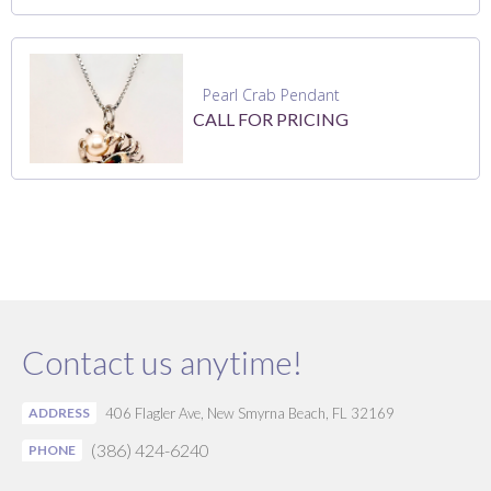
Pearl Crab Pendant
CALL FOR PRICING
Contact us anytime!
ADDRESS
406 Flagler Ave, New Smyrna Beach, FL 32169
(386) 424-6240
PHONE