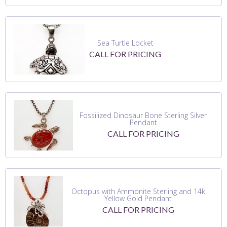
Sea Turtle Locket
CALL FOR PRICING
Fossilized Dinosaur Bone Sterling Silver
Pendant
CALL FOR PRICING
Octopus with Ammonite Sterling and 14k
Yellow Gold Pendant
CALL FOR PRICING