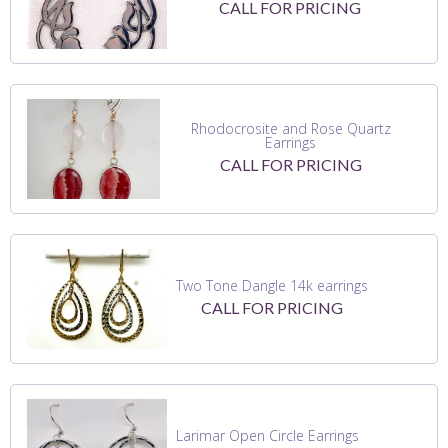
CALL FOR PRICING
Rhodocrosite and Rose Quartz
Earrings
CALL FOR PRICING
Two Tone Dangle 14k earrings
CALL FOR PRICING
Larimar Open Circle Earrings