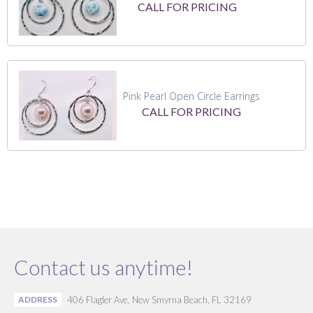
CALL FOR PRICING
Pink Pearl Open Circle Earrings
CALL FOR PRICING
Contact us anytime!
ADDRESS
406 Flagler Ave, New Smyrna Beach, FL 32169