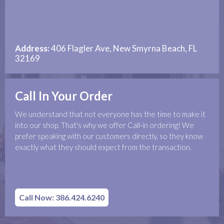
Address:
406 Flagler Ave, New Smyrna Beach, FL
32169
Call In Your Order
We understand that not everyone has the time to make it
into our shop. That's why we offer Call-in ordering! We
prefer speaking with our customers directly, so they know
exactly what they should expect from the transaction.
Call Now: 386.424.6240