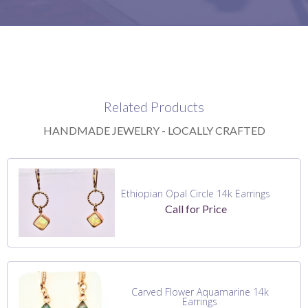
Related Products
HANDMADE JEWELRY - LOCALLY CRAFTED
Ethiopian Opal Circle 14k Earrings
Call for Price
Carved Flower Aquamarine 14k
Earrings