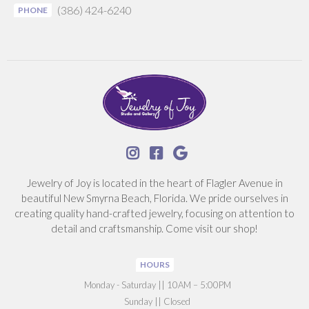
(386) 424-6240
PHONE



Jewelry of Joy is located in the heart of Flagler Avenue in
beautiful New Smyrna Beach, Florida. We pride ourselves in
creating quality hand-crafted jewelry, focusing on attention to
detail and craftsmanship. Come visit our shop!
HOURS
‍Monday - Saturday || 10AM – 5:00PM
Sunday || Closed