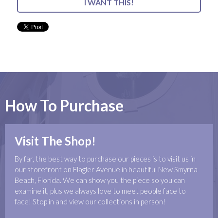
I WANT THIS!
How To Purchase
Visit The Shop!
By far, the best way to purchase our pieces is to visit us in
our storefront on Flagler Avenue in beautiful New Smyrna
Beach, Florida. We can show you the piece so you can
examine it, plus we always love to meet people face to
face! Stop in and view our collections in person!