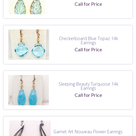
Call for Price
Checkerboard Blue Topaz 14k
Earrings
Call for Price
Sleeping Beauty Turquoise 14k
Earrings
Call for Price
Garnet Art Nouveau Flower Earrings