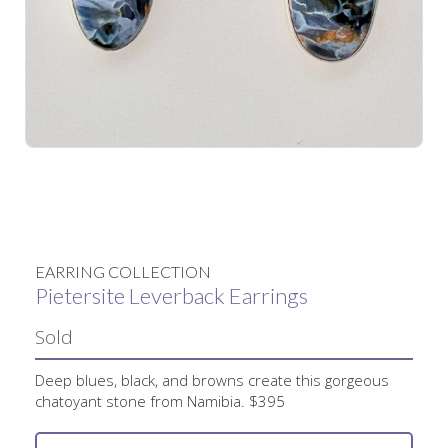
No items found.
EARRING COLLECTION
Pietersite Leverback Earrings
Sold
Deep blues, black, and browns create this gorgeous
chatoyant stone from Namibia. $395