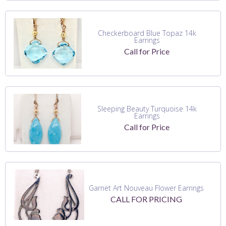
Checkerboard Blue Topaz 14k
Earrings
Call for Price
Sleeping Beauty Turquoise 14k
Earrings
Call for Price
Garnet Art Nouveau Flower Earrings
CALL FOR PRICING