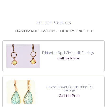
Related Products
HANDMADE JEWELRY - LOCALLY CRAFTED
Ethiopian Opal Circle 14k Earrings
Call for Price
Carved Flower Aquamarine 14k
Earrings
Call for Price