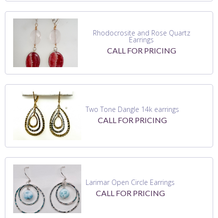
Rhodocrosite and Rose Quartz
Earrings
CALL FOR PRICING
Two Tone Dangle 14k earrings
CALL FOR PRICING
Larimar Open Circle Earrings
CALL FOR PRICING