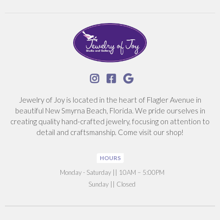



Jewelry of Joy is located in the heart of Flagler Avenue in
beautiful New Smyrna Beach, Florida. We pride ourselves in
creating quality hand-crafted jewelry, focusing on attention to
detail and craftsmanship. Come visit our shop!
HOURS
‍Monday - Saturday || 10AM – 5:00PM
Sunday || Closed