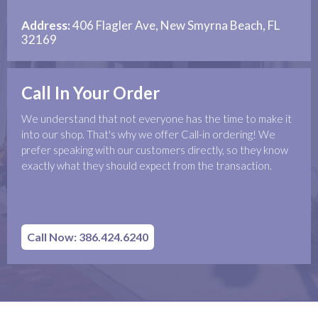
Address:
406 Flagler Ave, New Smyrna Beach, FL
32169
Call In Your Order
We understand that not everyone has the time to make it
into our shop. That's why we offer Call-in ordering! We
prefer speaking with our customers directly, so they know
exactly what they should expect from the transaction.
Call Now: 386.424.6240