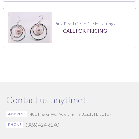
Pink Pearl Open Circle Earrings
CALL FOR PRICING
Contact us anytime!
ADDRESS
406 Flagler Ave, New Smyrna Beach, FL 32169
(386) 424-6240
PHONE