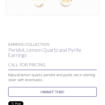
No items found.
EARRING COLLECTION
Peridot, Lemon Quartz and Pyrite
Earrings
CALL FOR PRICING
Natural lemon quartz, peridot and pyrite set in sterling
silver with leverbacks.
I WANT THIS!