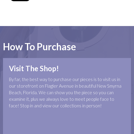
How To Purchase
Visit The Shop!
By far, the best way to purchase our pieces is to visit us in
our storefront on Flagler Avenue in beautiful New Smyrna
Beach, Florida. We can show you the piece so you can
examine it, plus we always love to meet people face to
face! Stop in and view our collections in person!