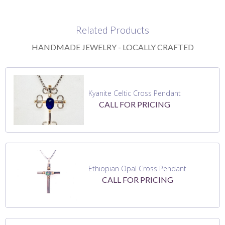
Related Products
HANDMADE JEWELRY - LOCALLY CRAFTED
Kyanite Celtic Cross Pendant
CALL FOR PRICING
Ethiopian Opal Cross Pendant
CALL FOR PRICING