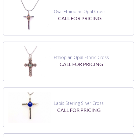
Oval Ethiopian Opal Cross
CALL FOR PRICING
Ethiopian Opal Ethnic Cross
CALL FOR PRICING
Lapis Sterling Silver Cross
CALL FOR PRICING