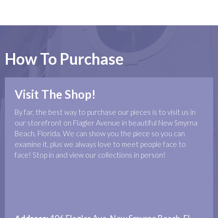
How To Purchase
Visit The Shop!
By far, the best way to purchase our pieces is to visit us in
our storefront on Flagler Avenue in beautiful New Smyrna
Beach, Florida. We can show you the piece so you can
examine it, plus we always love to meet people face to
face! Stop in and view our collections in person!