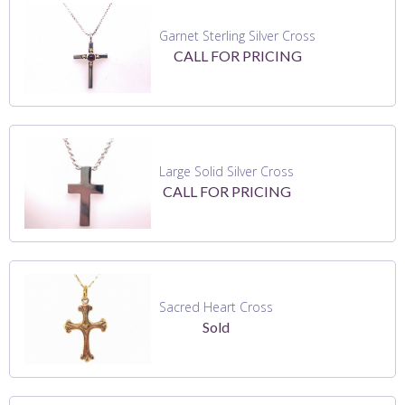
Garnet Sterling Silver Cross
CALL FOR PRICING
Large Solid Silver Cross
CALL FOR PRICING
Sacred Heart Cross
Sold