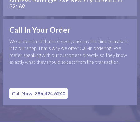
Address:
406 Flagler Ave, New Smyrna Beach, FL
32169
Call In Your Order
We understand that not everyone has the time to make it
into our shop. That's why we offer Call-in ordering! We
prefer speaking with our customers directly, so they know
exactly what they should expect from the transaction.
Call Now: 386.424.6240