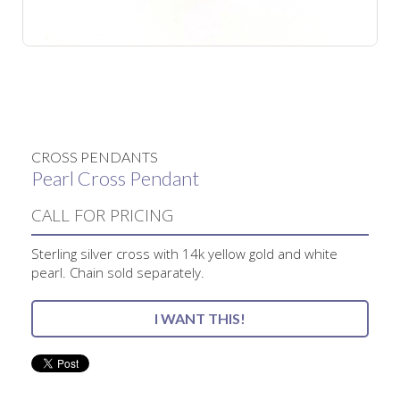
No items found.
CROSS PENDANTS
Pearl Cross Pendant
CALL FOR PRICING
Sterling silver cross with 14k yellow gold and white
pearl. Chain sold separately.
I WANT THIS!