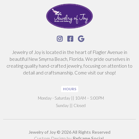



Jewelry of Joy is located in the heart of Flagler Avenue in
beautiful New Smyrna Beach, Florida. We pride ourselves in
creating quality hand-crafted jewelry, focusing on attention to
detail and craftsmanship. Come visit our shop!
HOURS
‍Monday - Saturday || 10AM – 5:00PM
Sunday || Closed
Jewelry of Joy © 2026 All Rights Reserved
Custom Design by
Reframe Social