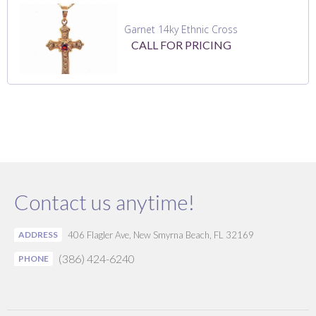
Garnet 14ky Ethnic Cross
CALL FOR PRICING
Contact us anytime!
ADDRESS
406 Flagler Ave, New Smyrna Beach, FL 32169
(386) 424-6240
PHONE