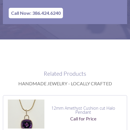
Call Now: 386.424.6240
Related Products
HANDMADE JEWELRY - LOCALLY CRAFTED
12mm Amethyst Cushion cut Halo
Pendant
Call for Price