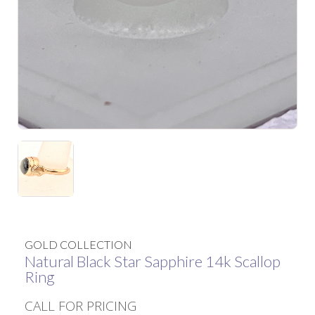
GOLD COLLECTION
Natural Black Star Sapphire 14k Scallop
Ring
CALL FOR PRICING