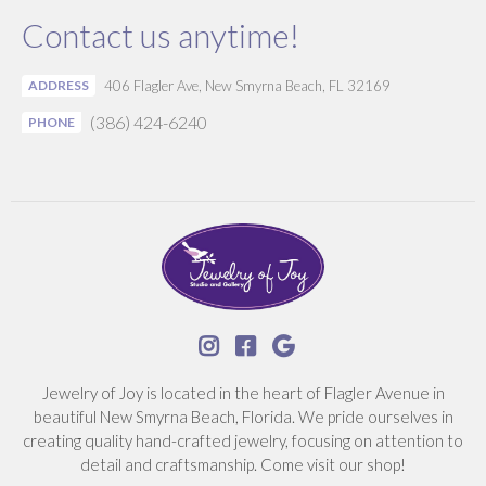
Contact us anytime!
ADDRESS
406 Flagler Ave, New Smyrna Beach, FL 32169
(386) 424-6240
PHONE



Jewelry of Joy is located in the heart of Flagler Avenue in
beautiful New Smyrna Beach, Florida. We pride ourselves in
creating quality hand-crafted jewelry, focusing on attention to
detail and craftsmanship. Come visit our shop!