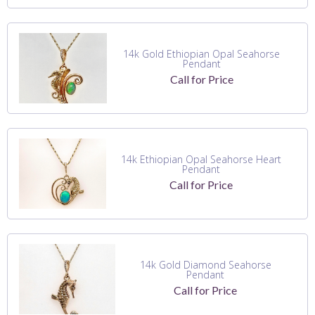
14k Gold Ethiopian Opal Seahorse
Pendant
Call for Price
14k Ethiopian Opal Seahorse Heart
Pendant
Call for Price
14k Gold Diamond Seahorse
Pendant
Call for Price