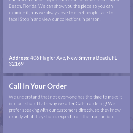
Beach, Florida. We can show you the piece so you can
examine it, plus we always love to meet people face to
face! Stop in and view our collections in person!
Address:
406 Flagler Ave, New Smyrna Beach, FL
32169
Call In Your Order
We understand that not everyone has the time to make it
into our shop. That's why we offer Call-in ordering! We
prefer speaking with our customers directly, so they know
exactly what they should expect from the transaction.