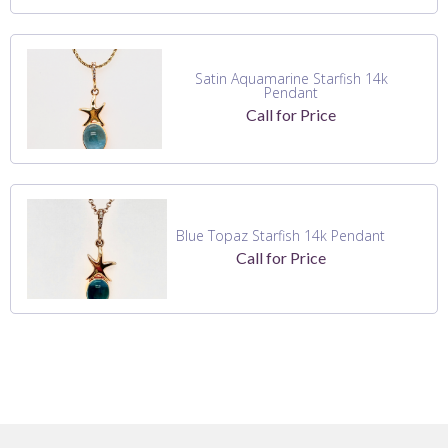
Satin Aquamarine Starfish 14k
Pendant
Call for Price
Blue Topaz Starfish 14k Pendant
Call for Price