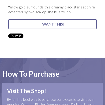
Yellow gold surrounds this dreamy black star sapphire
accented by two scallop shells. size 7.5
I WANT THIS!
How To Purchase
Visit The Shop!
By far, the best way to purchase our pieces is to visit us in
our storefront on Flagler Avenue in beautiful New Smyrna