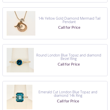
14k Yellow Gold Diamond Mermaid Tail
Pendant
Call for Price
Round London Blue Topaz and diamond
Bezel Ring
Call for Price
Emerald Cut London Blue Topaz and
diamond 14k Ring
Call for Price