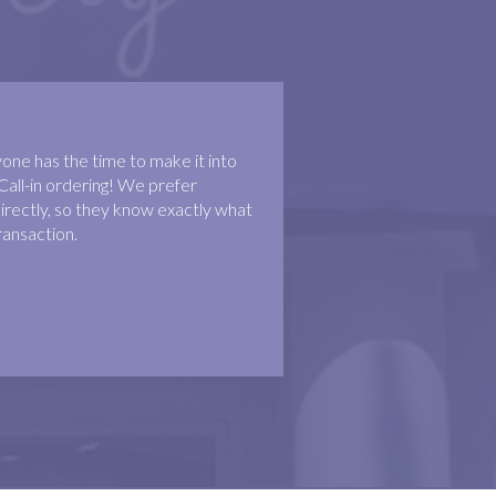
ne has the time to make it into
Call-in ordering! We prefer
irectly, so they know exactly what
ransaction.