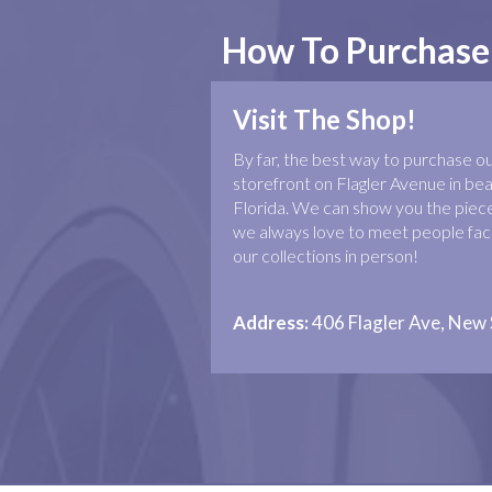
How To Purchase
Visit The Shop!
By far, the best way to purchase our 
storefront on Flagler Avenue in b
Florida. We can show you the piece
we always love to meet people face
our collections in person!
Address:
406 Flagler Ave, New