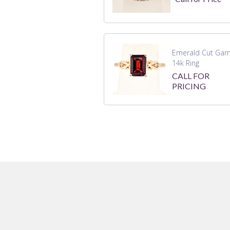
Emerald Cut Gar
14k Ring
CALL FOR
PRICING