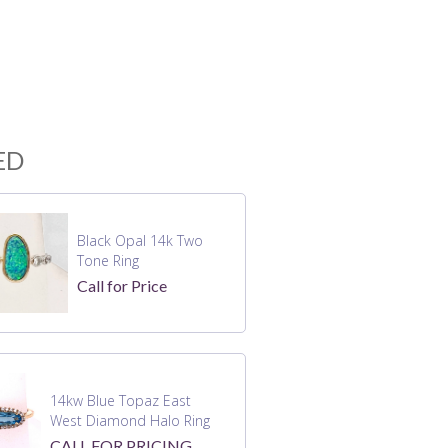
ED
Black Opal 14k Two
Tone Ring
Call for Price
14kw Blue Topaz East
West Diamond Halo Ring
CALL FOR PRICING