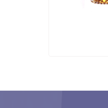
No items found.