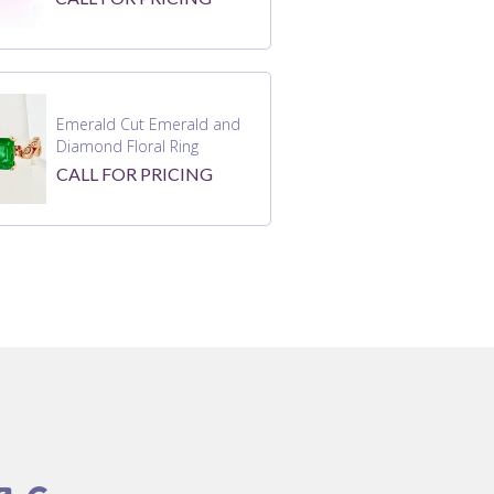
Emerald Cut Emerald and
Diamond Floral Ring
CALL FOR PRICING