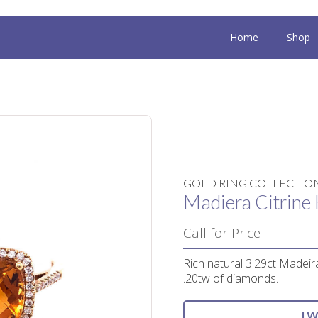
Home
Shop
GOLD RING COLLECTIO
Madiera Citrine 
Call for Price
Rich natural 3.29ct Madeira
.20tw of diamonds.
I 