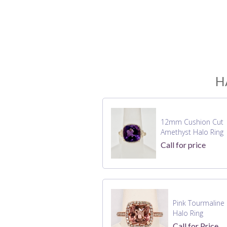
H
12mm Cushion Cut
Amethyst Halo Ring
Call for price
Pink Tourmaline
Halo Ring
Call for Price