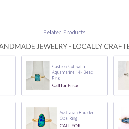
Related Products
ANDMADE JEWELRY - LOCALLY CRAFT
Cushion Cut Satin
Aquamarine 14k Bead
Ring
Call for Price
Australian Boulder
Opal Ring
CALL FOR