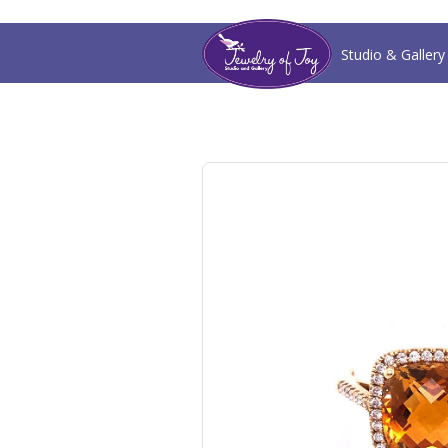
Studio & Gallery