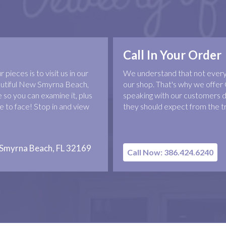
Call In Your Order
pieces is to visit us in our
We understand that not everyo
eautiful New Smyrna Beach,
our shop. That's why we offer 
 so you can examine it, plus
speaking with our customers d
 to face! Stop in and view
they should expect from the t
 Smyrna Beach, FL 32169
Call Now: 386.424.6240