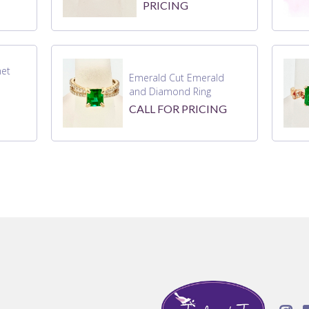
PRICING
net
Emerald Cut Emerald
and Diamond Ring
CALL FOR PRICING