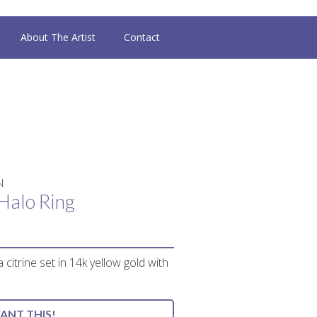
About The Artist
Contact
N
Halo Ring
 citrine set in 14k yellow gold with
WANT THIS!