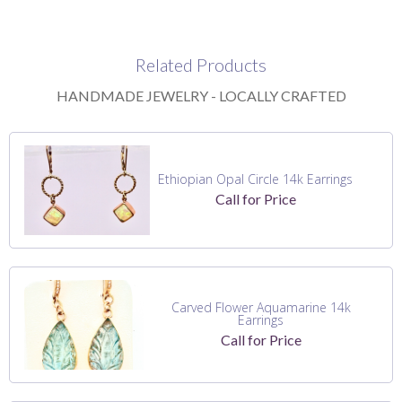
Related Products
HANDMADE JEWELRY - LOCALLY CRAFTED
Ethiopian Opal Circle 14k Earrings
Call for Price
Carved Flower Aquamarine 14k
Earrings
Call for Price