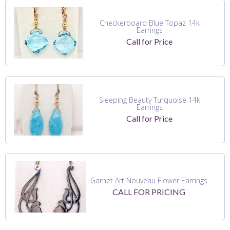
Checkerboard Blue Topaz 14k
Earrings
Call for Price
Sleeping Beauty Turquoise 14k
Earrings
Call for Price
Garnet Art Nouveau Flower Earrings
CALL FOR PRICING