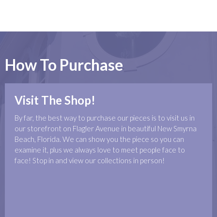
How To Purchase
Visit The Shop!
By far, the best way to purchase our pieces is to visit us in
our storefront on Flagler Avenue in beautiful New Smyrna
Beach, Florida. We can show you the piece so you can
examine it, plus we always love to meet people face to
face! Stop in and view our collections in person!