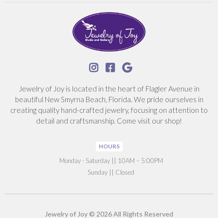



Jewelry of Joy is located in the heart of Flagler Avenue in
beautiful New Smyrna Beach, Florida. We pride ourselves in
creating quality hand-crafted jewelry, focusing on attention to
detail and craftsmanship. Come visit our shop!
HOURS
‍Monday - Saturday || 10AM – 5:00PM
Sunday || Closed
Jewelry of Joy © 2026 All Rights Reserved