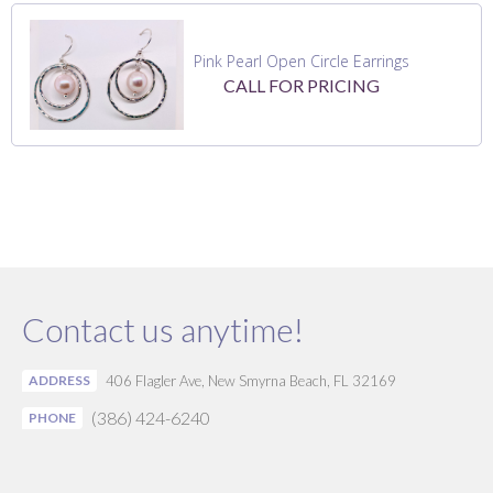
Pink Pearl Open Circle Earrings
CALL FOR PRICING
Contact us anytime!
ADDRESS
406 Flagler Ave, New Smyrna Beach, FL 32169
(386) 424-6240
PHONE