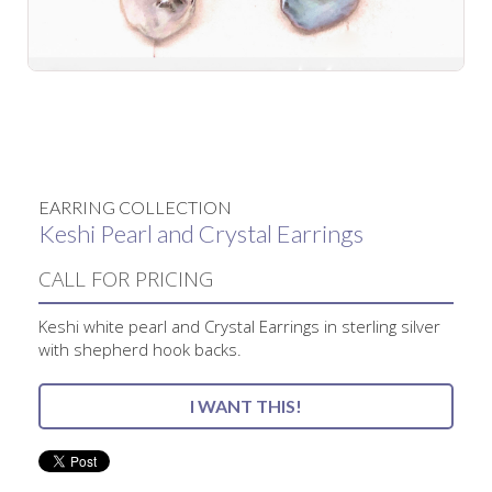
No items found.
EARRING COLLECTION
Keshi Pearl and Crystal Earrings
CALL FOR PRICING
Keshi white pearl and Crystal Earrings in sterling silver
with shepherd hook backs.
I WANT THIS!