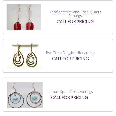
Rhodocrosite and Rose Quartz
Earrings
CALL FOR PRICING
Two Tone Dangle 14k earrings
CALL FOR PRICING
Larimar Open Circle Earrings
CALL FOR PRICING