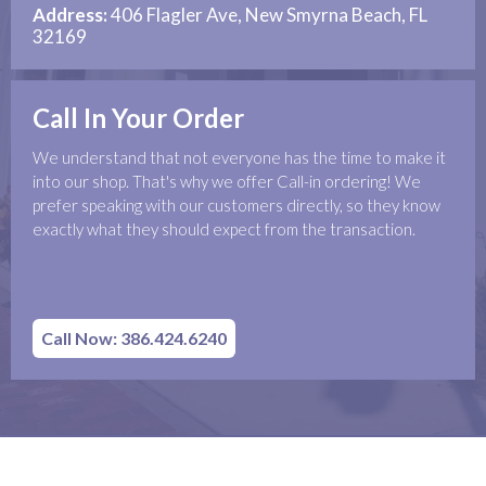
Address:
406 Flagler Ave, New Smyrna Beach, FL
32169
Call In Your Order
We understand that not everyone has the time to make it
into our shop. That's why we offer Call-in ordering! We
prefer speaking with our customers directly, so they know
exactly what they should expect from the transaction.
Call Now: 386.424.6240