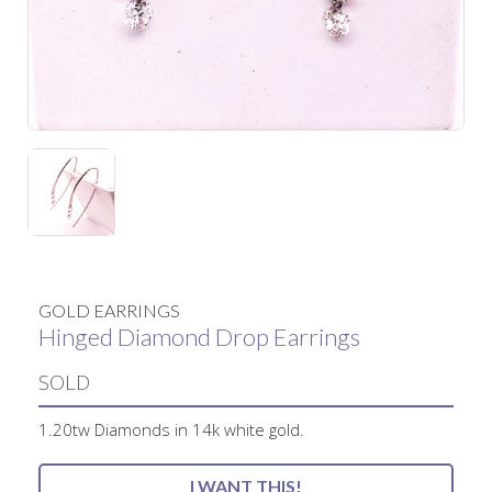
GOLD EARRINGS
Hinged Diamond Drop Earrings
SOLD
1.20tw Diamonds in 14k white gold.
I WANT THIS!