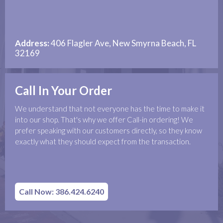
Address:
406 Flagler Ave, New Smyrna Beach, FL
32169
Call In Your Order
We understand that not everyone has the time to make it
into our shop. That's why we offer Call-in ordering! We
prefer speaking with our customers directly, so they know
exactly what they should expect from the transaction.
Call Now: 386.424.6240