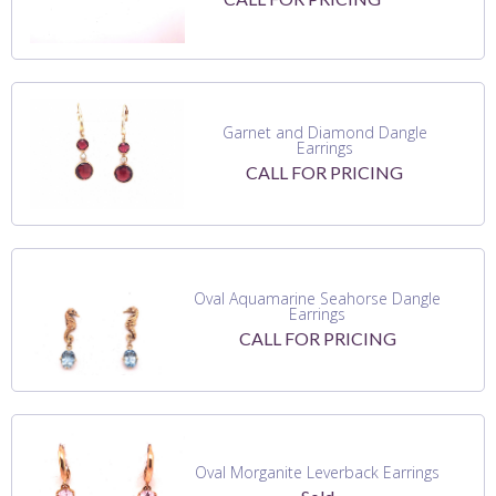
Garnet and Diamond Dangle
Earrings
CALL FOR PRICING
Oval Aquamarine Seahorse Dangle
Earrings
CALL FOR PRICING
Oval Morganite Leverback Earrings