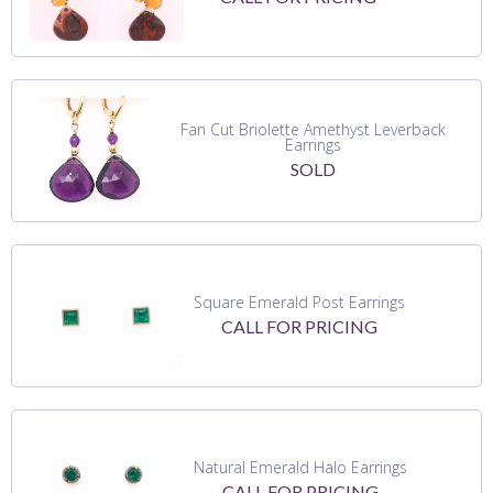
Fan Cut Briolette Amethyst Leverback
Earrings
SOLD
Square Emerald Post Earrings
CALL FOR PRICING
Natural Emerald Halo Earrings
CALL FOR PRICING