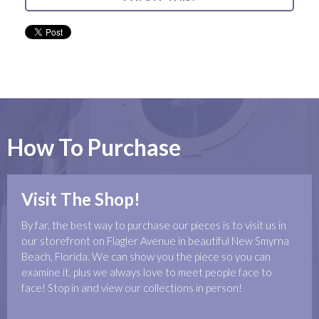
How To Purchase
Visit The Shop!
By far, the best way to purchase our pieces is to visit us in
our storefront on Flagler Avenue in beautiful New Smyrna
Beach, Florida. We can show you the piece so you can
examine it, plus we always love to meet people face to
face! Stop in and view our collections in person!