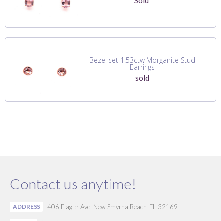
Sold
Bezel set 1.53ctw Morganite Stud
Earrings
sold
Contact us anytime!
ADDRESS
406 Flagler Ave, New Smyrna Beach, FL 32169