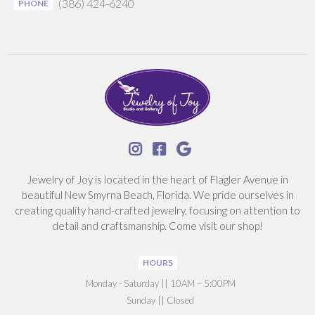
(386) 424-6240
PHONE



Jewelry of Joy is located in the heart of Flagler Avenue in
beautiful New Smyrna Beach, Florida. We pride ourselves in
creating quality hand-crafted jewelry, focusing on attention to
detail and craftsmanship. Come visit our shop!
HOURS
‍Monday - Saturday || 10AM – 5:00PM
Sunday || Closed