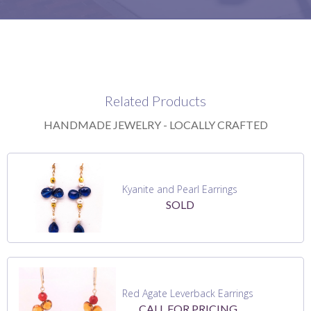
Related Products
HANDMADE JEWELRY - LOCALLY CRAFTED
Kyanite and Pearl Earrings
SOLD
Red Agate Leverback Earrings
CALL FOR PRICING