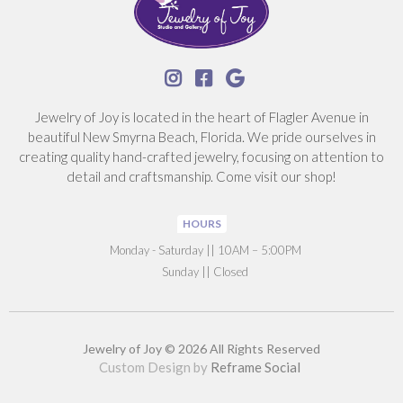



Jewelry of Joy is located in the heart of Flagler Avenue in
beautiful New Smyrna Beach, Florida. We pride ourselves in
creating quality hand-crafted jewelry, focusing on attention to
detail and craftsmanship. Come visit our shop!
HOURS
‍Monday - Saturday || 10AM – 5:00PM
Sunday || Closed
Jewelry of Joy © 2026 All Rights Reserved
Custom Design by
Reframe Social