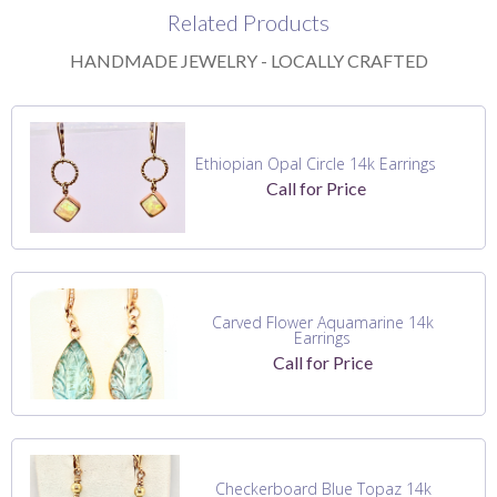
Related Products
HANDMADE JEWELRY - LOCALLY CRAFTED
Ethiopian Opal Circle 14k Earrings
Call for Price
Carved Flower Aquamarine 14k
Earrings
Call for Price
Checkerboard Blue Topaz 14k