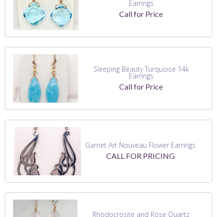
Earrings
Call for Price
Sleeping Beauty Turquoise 14k
Earrings
Call for Price
Garnet Art Nouveau Flower Earrings
CALL FOR PRICING
Rhodocrosite and Rose Quartz