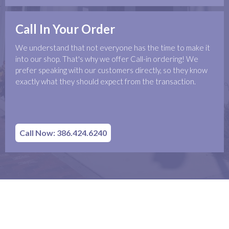
Call In Your Order
We understand that not everyone has the time to make it
into our shop. That's why we offer Call-in ordering! We
prefer speaking with our customers directly, so they know
exactly what they should expect from the transaction.
Call Now: 386.424.6240