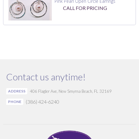
Pink Pearl Open Circle Earrings
CALL FOR PRICING
Contact us anytime!
ADDRESS
406 Flagler Ave, New Smyrna Beach, FL 32169
(386) 424-6240
PHONE