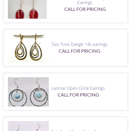
Earrings
CALL FOR PRICING
Two Tone Dangle 14k earrings
CALL FOR PRICING
Larimar Open Circle Earrings
CALL FOR PRICING