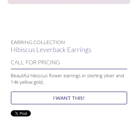
No items found.
EARRING COLLECTION
Hibiscus Leverback Earrings
CALL FOR PRICING
Beautiful hibiscus flower earrings in sterling silver and
14k yellow gold,
I WANT THIS!