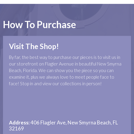
How To Purchase
Visit The Shop!
By far, the best way to purchase our pieces is to visit us in
our storefront on Flagler Avenue in beautiful New Smyrna
Beach, Florida. We can show you the piece so you can
examine it, plus we always love to meet people face to
face! Stop in and view our collections in person!
Address:
406 Flagler Ave, New Smyrna Beach, FL
32169