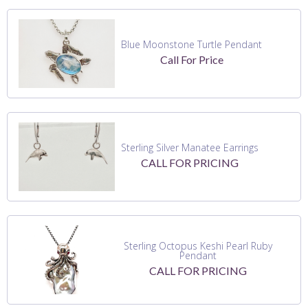
Blue Moonstone Turtle Pendant
Call For Price
Sterling Silver Manatee Earrings
CALL FOR PRICING
Sterling Octopus Keshi Pearl Ruby
Pendant
CALL FOR PRICING