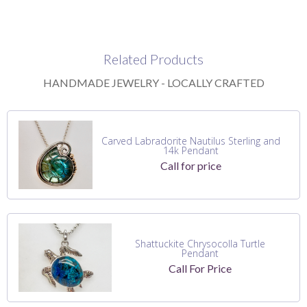
Related Products
HANDMADE JEWELRY - LOCALLY CRAFTED
Carved Labradorite Nautilus Sterling and
14k Pendant
Call for price
Shattuckite Chrysocolla Turtle
Pendant
Call For Price