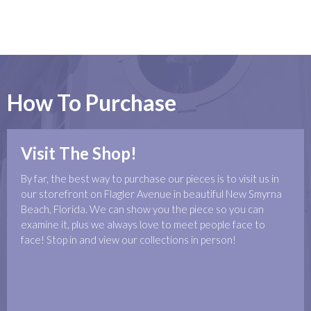
How To Purchase
Visit The Shop!
By far, the best way to purchase our pieces is to visit us in
our storefront on Flagler Avenue in beautiful New Smyrna
Beach, Florida. We can show you the piece so you can
examine it, plus we always love to meet people face to
face! Stop in and view our collections in person!