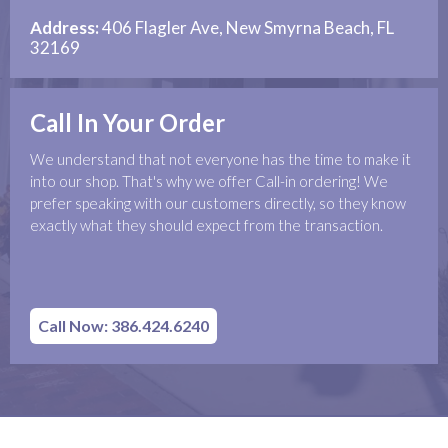
Address:
406 Flagler Ave, New Smyrna Beach, FL
32169
Call In Your Order
We understand that not everyone has the time to make it
into our shop. That's why we offer Call-in ordering! We
prefer speaking with our customers directly, so they know
exactly what they should expect from the transaction.
Call Now: 386.424.6240