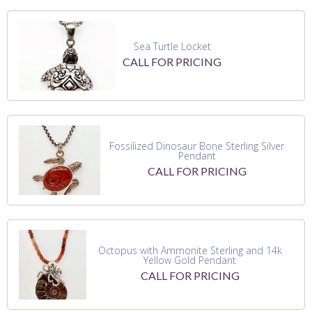
Sea Turtle Locket
CALL FOR PRICING
Fossilized Dinosaur Bone Sterling Silver
Pendant
CALL FOR PRICING
Octopus with Ammonite Sterling and 14k
Yellow Gold Pendant
CALL FOR PRICING