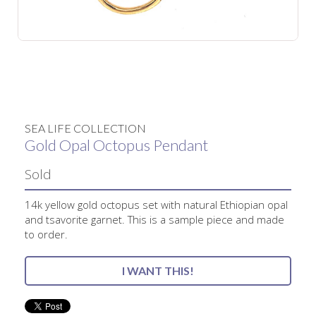
No items found.
SEA LIFE COLLECTION
Gold Opal Octopus Pendant
Sold
14k yellow gold octopus set with natural Ethiopian opal
and tsavorite garnet. This is a sample piece and made
to order.
I WANT THIS!