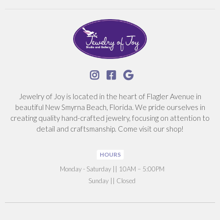



Jewelry of Joy is located in the heart of Flagler Avenue in
beautiful New Smyrna Beach, Florida. We pride ourselves in
creating quality hand-crafted jewelry, focusing on attention to
detail and craftsmanship. Come visit our shop!
HOURS
‍Monday - Saturday || 10AM – 5:00PM
Sunday || Closed