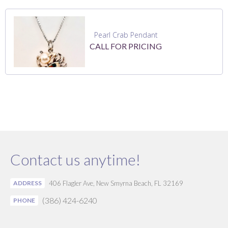
Pearl Crab Pendant
CALL FOR PRICING
Contact us anytime!
ADDRESS
406 Flagler Ave, New Smyrna Beach, FL 32169
(386) 424-6240
PHONE