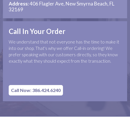
Address:
406 Flagler Ave, New Smyrna Beach, FL
32169
Call In Your Order
We understand that not everyone has the time to make it
into our shop. That's why we offer Call-in ordering! We
prefer speaking with our customers directly, so they know
exactly what they should expect from the transaction.
Call Now: 386.424.6240