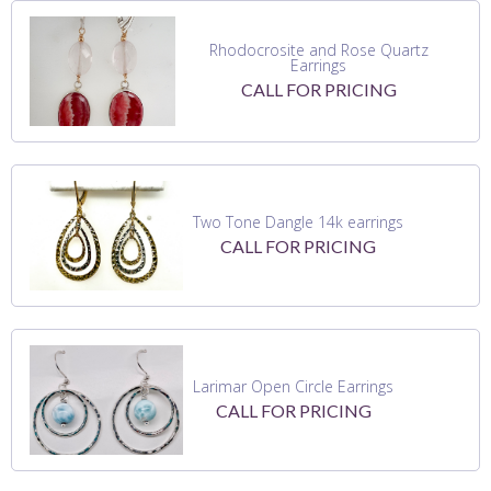
Rhodocrosite and Rose Quartz
Earrings
CALL FOR PRICING
Two Tone Dangle 14k earrings
CALL FOR PRICING
Larimar Open Circle Earrings
CALL FOR PRICING