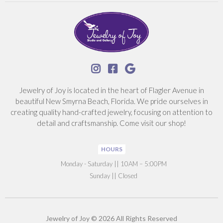



Jewelry of Joy is located in the heart of Flagler Avenue in
beautiful New Smyrna Beach, Florida. We pride ourselves in
creating quality hand-crafted jewelry, focusing on attention to
detail and craftsmanship. Come visit our shop!
HOURS
‍Monday - Saturday || 10AM – 5:00PM
Sunday || Closed
Jewelry of Joy © 2026 All Rights Reserved