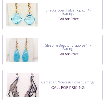
Checkerboard Blue Topaz 14k
Earrings
Call for Price
Sleeping Beauty Turquoise 14k
Earrings
Call for Price
Garnet Art Nouveau Flower Earrings
CALL FOR PRICING