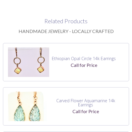
Related Products
HANDMADE JEWELRY - LOCALLY CRAFTED
Ethiopian Opal Circle 14k Earrings
Call for Price
Carved Flower Aquamarine 14k
Earrings
Call for Price