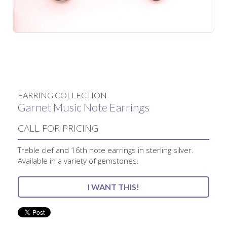
No items found.
EARRING COLLECTION
Garnet Music Note Earrings
CALL FOR PRICING
Treble clef and 16th note earrings in sterling silver.
Available in a variety of gemstones.
I WANT THIS!