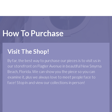
How To Purchase
Visit The Shop!
By far, the best way to purchase our pieces is to visit us in
our storefront on Flagler Avenue in beautiful New Smyrna
Beach, Florida. We can show you the piece so you can
examine it, plus we always love to meet people face to
face! Stop in and view our collections in person!