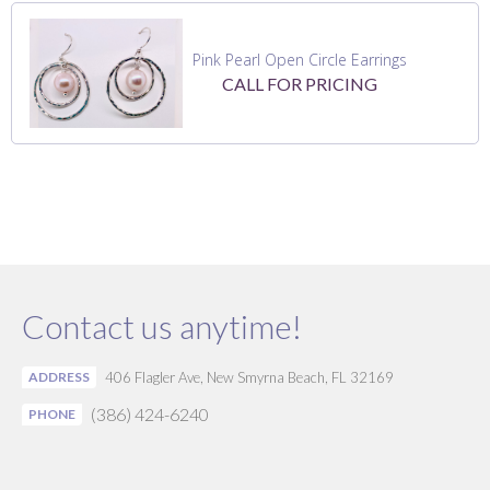
Pink Pearl Open Circle Earrings
CALL FOR PRICING
Contact us anytime!
ADDRESS
406 Flagler Ave, New Smyrna Beach, FL 32169
(386) 424-6240
PHONE