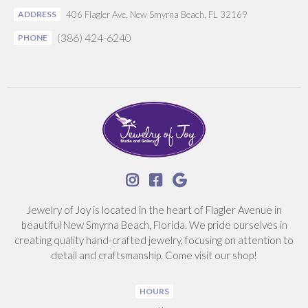
ADDRESS
406 Flagler Ave, New Smyrna Beach, FL 32169
(386) 424-6240
PHONE



Jewelry of Joy is located in the heart of Flagler Avenue in
beautiful New Smyrna Beach, Florida. We pride ourselves in
creating quality hand-crafted jewelry, focusing on attention to
detail and craftsmanship. Come visit our shop!
HOURS