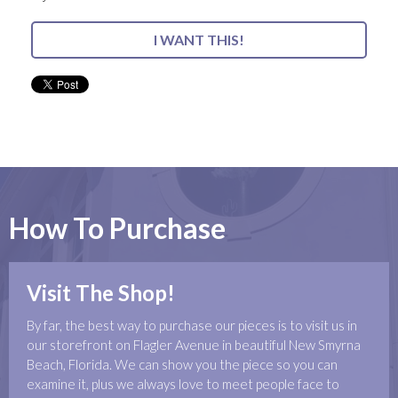
I WANT THIS!
How To Purchase
Visit The Shop!
By far, the best way to purchase our pieces is to visit us in
our storefront on Flagler Avenue in beautiful New Smyrna
Beach, Florida. We can show you the piece so you can
examine it, plus we always love to meet people face to