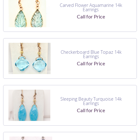
Carved Flower Aquamarine 14k
Earrings
Call for Price
Checkerboard Blue Topaz 14k
Earrings
Call for Price
Sleeping Beauty Turquoise 14k
Earrings
Call for Price