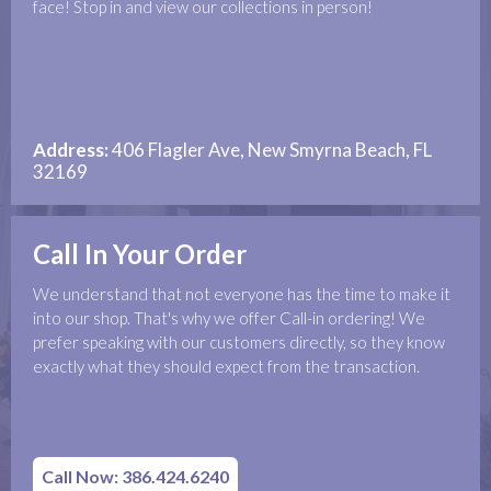
face! Stop in and view our collections in person!
Address:
406 Flagler Ave, New Smyrna Beach, FL
32169
Call In Your Order
We understand that not everyone has the time to make it
into our shop. That's why we offer Call-in ordering! We
prefer speaking with our customers directly, so they know
exactly what they should expect from the transaction.
Call Now: 386.424.6240