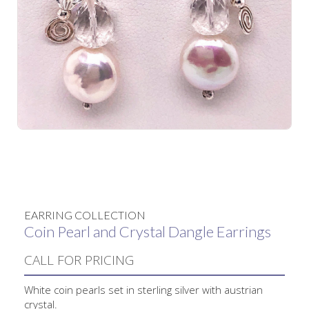
No items found.
EARRING COLLECTION
Coin Pearl and Crystal Dangle Earrings
CALL FOR PRICING
White coin pearls set in sterling silver with austrian
crystal.