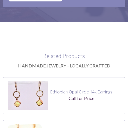
Related Products
HANDMADE JEWELRY - LOCALLY CRAFTED
Ethiopian Opal Circle 14k Earrings
Call for Price