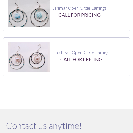
Larimar Open Circle Earrings
CALL FOR PRICING
Pink Pearl Open Circle Earrings
CALL FOR PRICING
Contact us anytime!