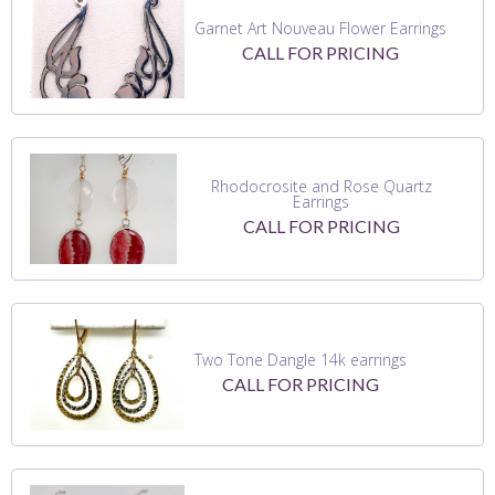
Garnet Art Nouveau Flower Earrings
CALL FOR PRICING
Rhodocrosite and Rose Quartz
Earrings
CALL FOR PRICING
Two Tone Dangle 14k earrings
CALL FOR PRICING