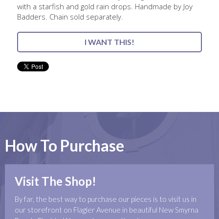
with a starfish and gold rain drops. Handmade by Joy
Badders. Chain sold separately.
I WANT THIS!
How To Purchase
Visit The Shop!
By far, the best way to purchase our pieces is to visit us in
our storefront on Flagler Avenue in beautiful New Smyrna