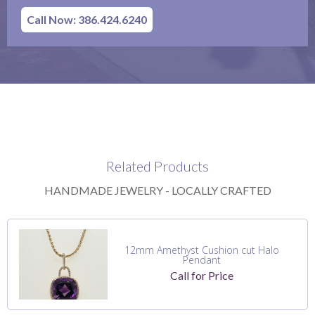
Call Now: 386.424.6240
Related Products
HANDMADE JEWELRY - LOCALLY CRAFTED
12mm Amethyst Cushion cut Halo
Pendant
Call for Price