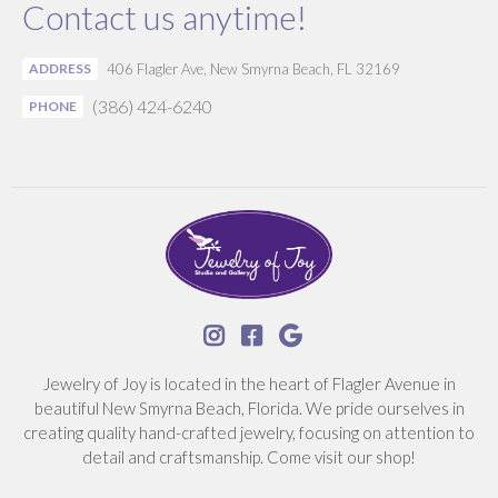
Contact us anytime!
ADDRESS
406 Flagler Ave, New Smyrna Beach, FL 32169
(386) 424-6240
PHONE



Jewelry of Joy is located in the heart of Flagler Avenue in
beautiful New Smyrna Beach, Florida. We pride ourselves in
creating quality hand-crafted jewelry, focusing on attention to
detail and craftsmanship. Come visit our shop!