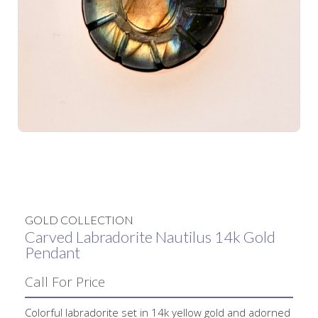
No items found.
GOLD COLLECTION
Carved Labradorite Nautilus 14k Gold
Pendant
Call For Price
Colorful labradorite set in 14k yellow gold and adorned