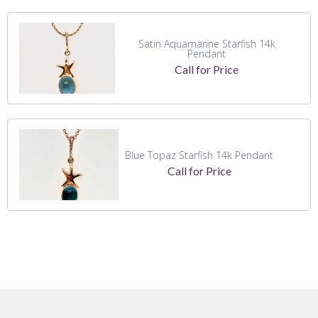
Satin Aquamarine Starfish 14k
Pendant
Call for Price
Blue Topaz Starfish 14k Pendant
Call for Price