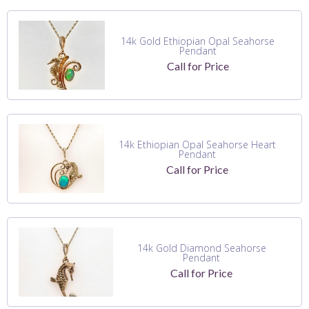
14k Gold Ethiopian Opal Seahorse
Pendant
Call for Price
14k Ethiopian Opal Seahorse Heart
Pendant
Call for Price
14k Gold Diamond Seahorse
Pendant
Call for Price