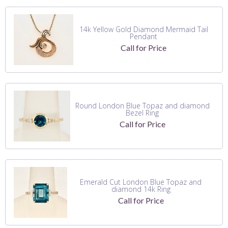
14k Yellow Gold Diamond Mermaid Tail
Pendant
Call for Price
Round London Blue Topaz and diamond
Bezel Ring
Call for Price
Emerald Cut London Blue Topaz and
diamond 14k Ring
Call for Price