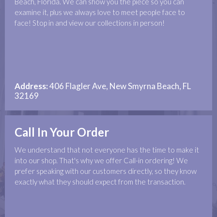
Beach, Florida. We can show you the piece so you can
examine it, plus we always love to meet people face to
face! Stop in and view our collections in person!
Address:
406 Flagler Ave, New Smyrna Beach, FL
32169
Call In Your Order
We understand that not everyone has the time to make it
into our shop. That's why we offer Call-in ordering! We
prefer speaking with our customers directly, so they know
exactly what they should expect from the transaction.