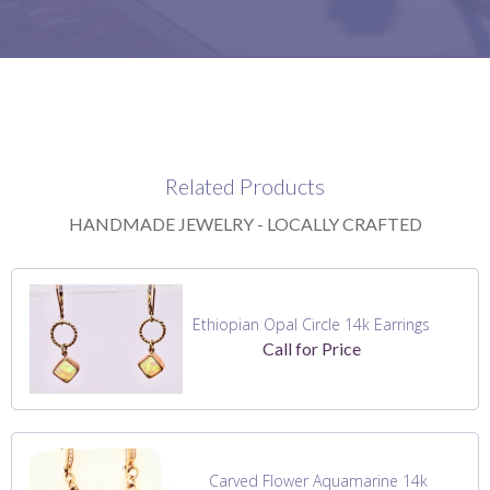
Related Products
HANDMADE JEWELRY - LOCALLY CRAFTED
Ethiopian Opal Circle 14k Earrings
Call for Price
Carved Flower Aquamarine 14k