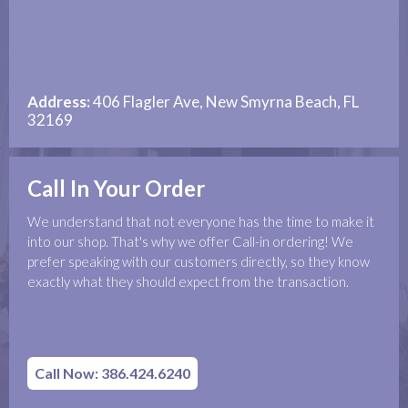
Address:
406 Flagler Ave, New Smyrna Beach, FL
32169
Call In Your Order
We understand that not everyone has the time to make it
into our shop. That's why we offer Call-in ordering! We
prefer speaking with our customers directly, so they know
exactly what they should expect from the transaction.
Call Now: 386.424.6240