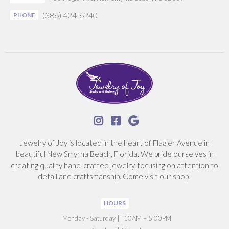
(386) 424-6240
PHONE



Jewelry of Joy is located in the heart of Flagler Avenue in
beautiful New Smyrna Beach, Florida. We pride ourselves in
creating quality hand-crafted jewelry, focusing on attention to
detail and craftsmanship. Come visit our shop!
HOURS
‍Monday - Saturday || 10AM – 5:00PM