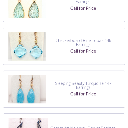
Earrings
Call for Price
Checkerboard Blue Topaz 14k
Earrings
Call for Price
Sleeping Beauty Turquoise 14k
Earrings
Call for Price