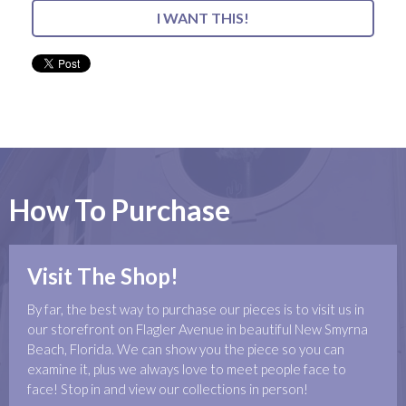
I WANT THIS!
How To Purchase
Visit The Shop!
By far, the best way to purchase our pieces is to visit us in
our storefront on Flagler Avenue in beautiful New Smyrna
Beach, Florida. We can show you the piece so you can
examine it, plus we always love to meet people face to
face! Stop in and view our collections in person!