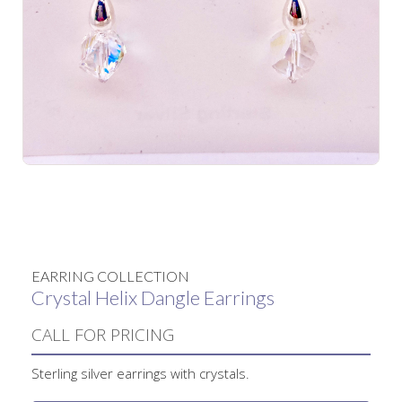
No items found.
EARRING COLLECTION
Crystal Helix Dangle Earrings
CALL FOR PRICING
Sterling silver earrings with crystals.