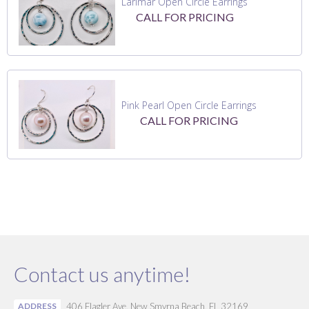
Larimar Open Circle Earrings
CALL FOR PRICING
Pink Pearl Open Circle Earrings
CALL FOR PRICING
Contact us anytime!
ADDRESS
406 Flagler Ave, New Smyrna Beach, FL 32169