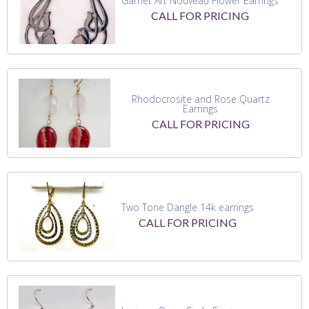
Garnet Art Nouveau Flower Earrings
CALL FOR PRICING
Rhodocrosite and Rose Quartz
Earrings
CALL FOR PRICING
Two Tone Dangle 14k earrings
CALL FOR PRICING