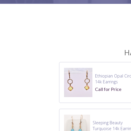
H
Ethiopian Opal Circ
14k Earrings
Call for Price
Sleeping Beauty
Turquoise 14k Earri