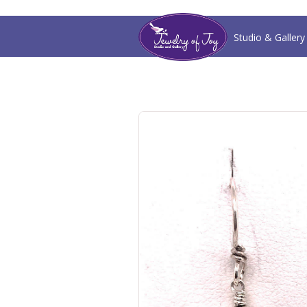
Studio & Gallery