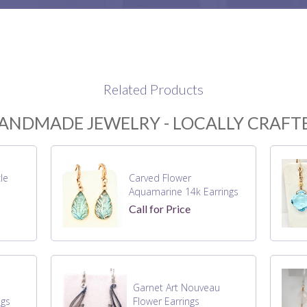
Related Products
ANDMADE JEWELRY - LOCALLY CRAFT
le
Carved Flower
Aquamarine 14k Earrings
Call for Price
Garnet Art Nouveau
ngs
Flower Earrings