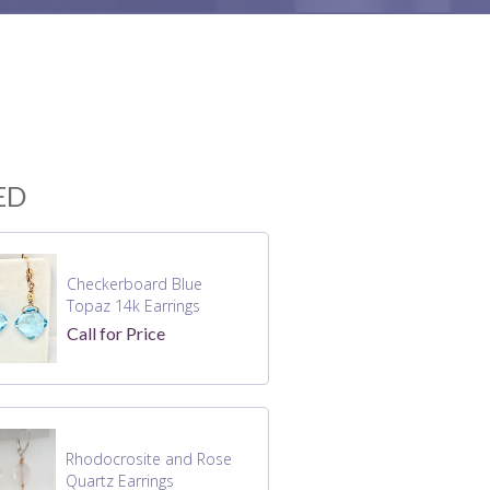
ED
Checkerboard Blue
Topaz 14k Earrings
Call for Price
Rhodocrosite and Rose
Quartz Earrings