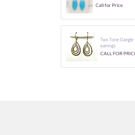
Call for Price
Two Tone Dangle 
earrings
CALL FOR PRIC