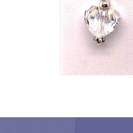
No items found.