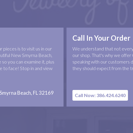
Call In Your Order
pieces is to visit us in our
We understand that not everyo
eautiful New Smyrna Beach,
our shop. That's why we offer 
 so you can examine it, plus
speaking with our customers d
 to face! Stop in and view
they should expect from the t
 Smyrna Beach, FL 32169
Call Now: 386.424.6240