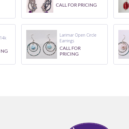
CALL FOR PRICING
Larimar Open Circle
14k
Earrings
CALL FOR
ING
PRICING