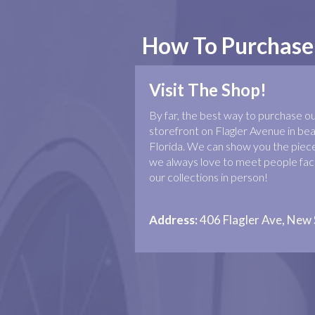
How To Purchase
Visit The Shop!
By far, the best way to purchase our 
storefront on Flagler Avenue in b
Florida. We can show you the piece
we always love to meet people face
our collections in person!
Address:
406 Flagler Ave, New