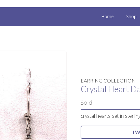
Home
Shop
EARRING COLLECTION
Crystal Heart Da
Sold
crystal hearts set in sterling
I 