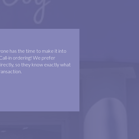
ne has the time to make it into
Call-in ordering! We prefer
irectly, so they know exactly what
ransaction.