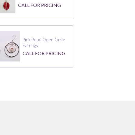
CALL FOR PRICING
Pink Pearl Open Circle
Earrings
CALL FOR PRICING