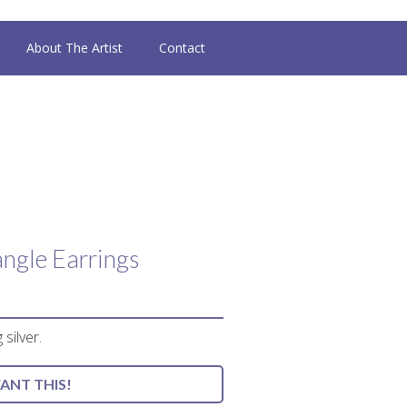
About The Artist
Contact
ngle Earrings
 silver.
WANT THIS!