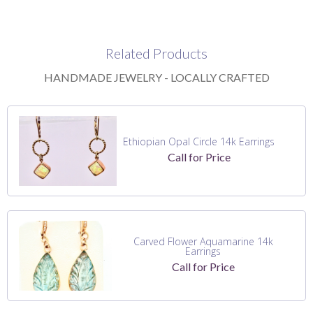
Related Products
HANDMADE JEWELRY - LOCALLY CRAFTED
Ethiopian Opal Circle 14k Earrings
Call for Price
Carved Flower Aquamarine 14k
Earrings
Call for Price