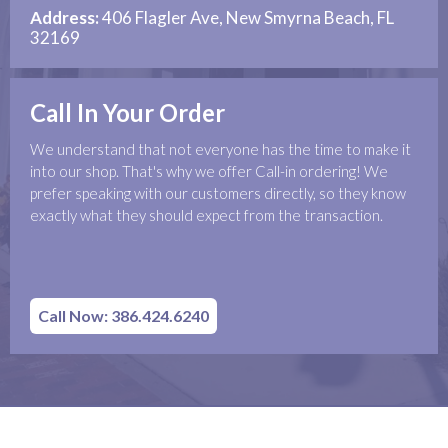
Address:
406 Flagler Ave, New Smyrna Beach, FL
32169
Call In Your Order
We understand that not everyone has the time to make it
into our shop. That's why we offer Call-in ordering! We
prefer speaking with our customers directly, so they know
exactly what they should expect from the transaction.
Call Now: 386.424.6240