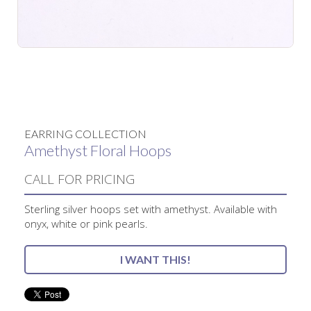
No items found.
EARRING COLLECTION
Amethyst Floral Hoops
CALL FOR PRICING
Sterling silver hoops set with amethyst. Available with
onyx, white or pink pearls.
I WANT THIS!