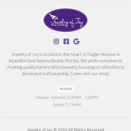



Jewelry of Joy is located in the heart of Flagler Avenue in
beautiful New Smyrna Beach, Florida. We pride ourselves in
creating quality hand-crafted jewelry, focusing on attention to
detail and craftsmanship. Come visit our shop!
HOURS
‍Monday - Saturday || 10AM – 5:00PM
Sunday || Closed
Jewelry of Joy © 2026 All Rights Reserved