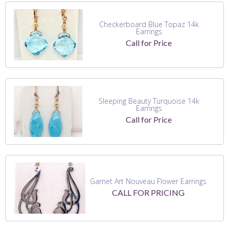
Checkerboard Blue Topaz 14k
Earrings
Call for Price
Sleeping Beauty Turquoise 14k
Earrings
Call for Price
Garnet Art Nouveau Flower Earrings
CALL FOR PRICING