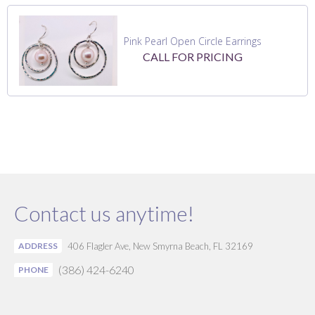
Pink Pearl Open Circle Earrings
CALL FOR PRICING
Contact us anytime!
ADDRESS
406 Flagler Ave, New Smyrna Beach, FL 32169
(386) 424-6240
PHONE