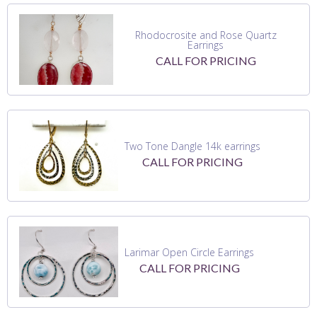
Rhodocrosite and Rose Quartz
Earrings
CALL FOR PRICING
Two Tone Dangle 14k earrings
CALL FOR PRICING
Larimar Open Circle Earrings
CALL FOR PRICING