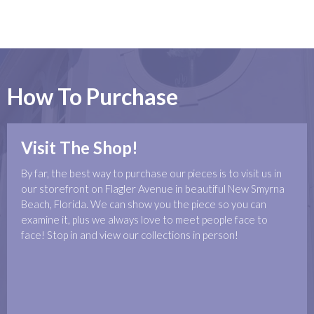
How To Purchase
Visit The Shop!
By far, the best way to purchase our pieces is to visit us in
our storefront on Flagler Avenue in beautiful New Smyrna
Beach, Florida. We can show you the piece so you can
examine it, plus we always love to meet people face to
face! Stop in and view our collections in person!