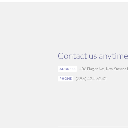
Contact us anytime
ADDRESS
406 Flagler Ave, New Smyrna
(386) 424-6240
PHONE