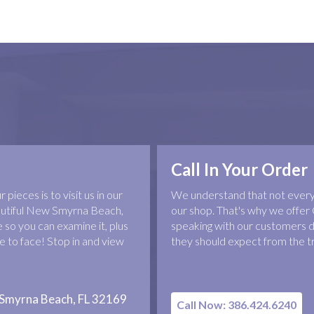
Call In Your Order
pieces is to visit us in our
We understand that not everyo
eautiful New Smyrna Beach,
our shop. That's why we offer 
 so you can examine it, plus
speaking with our customers d
 to face! Stop in and view
they should expect from the t
 Smyrna Beach, FL 32169
Call Now: 386.424.6240