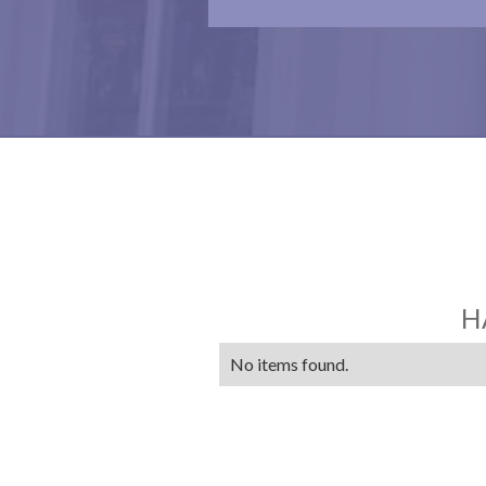
H
No items found.