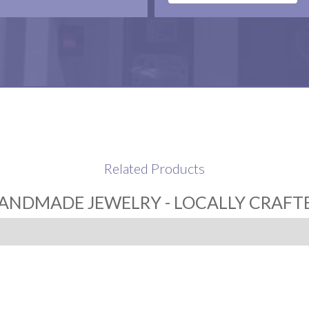
Related Products
ANDMADE JEWELRY - LOCALLY CRAFT