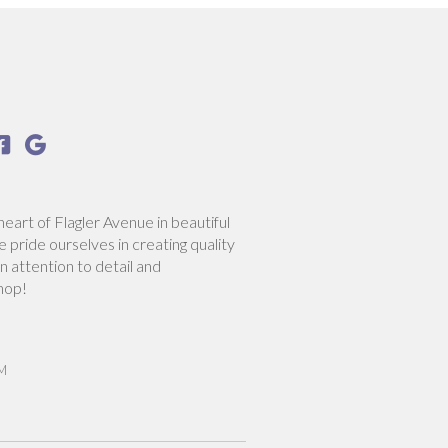


heart of Flagler Avenue in beautiful
pride ourselves in creating quality
n attention to detail and
hop!
PM