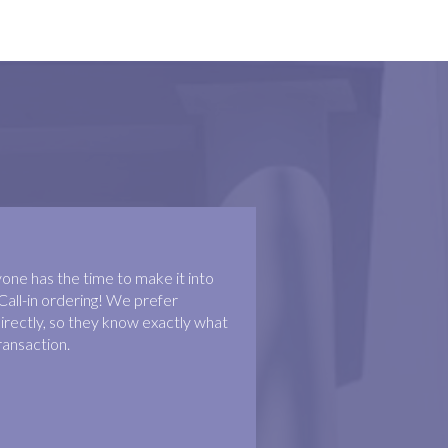
ne has the time to make it into
Call-in ordering! We prefer
irectly, so they know exactly what
ransaction.