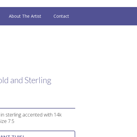
About The Artist
Contact
ld and Sterling
n sterling accented with 14k
Size 7.5
WANT THIS!