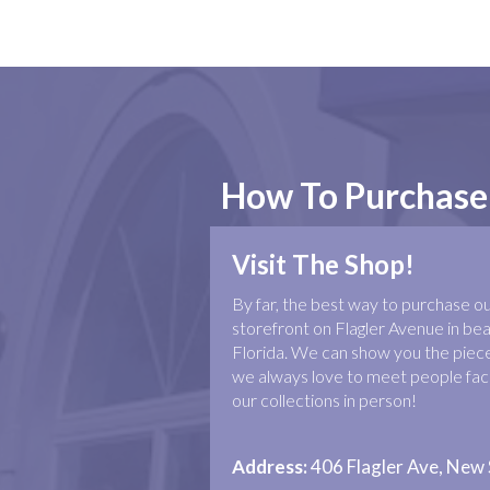
How To Purchase
Visit The Shop!
By far, the best way to purchase our 
storefront on Flagler Avenue in b
Florida. We can show you the piece
we always love to meet people face
our collections in person!
Address:
406 Flagler Ave, New