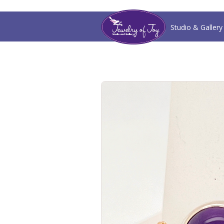
Studio & Gallery