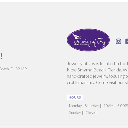

!
Jewelry of Joy is located in the 
 Beach, FL 32169
New Smyrna Beach, Florida. We 
hand-crafted jewelry, focusing o
craftsmanship. Come visit our s
HOURS
‍Monday - Saturday || 10AM – 5:00
Sunday || Closed