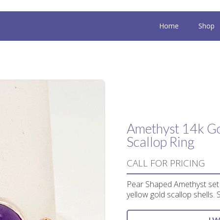
Home
Shop
Amethyst 14k Go
Scallop Ring
CALL FOR PRICING
Pear Shaped Amethyst set i
yellow gold scallop shells. 
I 