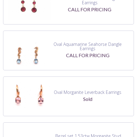
Earrings
CALL FOR PRICING
Oval Aquamarine Seahorse Dangle
Earrings
CALL FOR PRICING
Oval Morganite Leverback Earrings
Sold
Bezel set 1.53ctw Morganite Stud