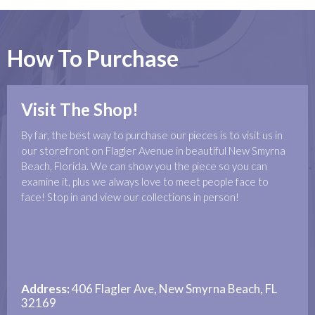
How To Purchase
Visit The Shop!
By far, the best way to purchase our pieces is to visit us in
our storefront on Flagler Avenue in beautiful New Smyrna
Beach, Florida. We can show you the piece so you can
examine it, plus we always love to meet people face to
face! Stop in and view our collections in person!
Address:
406 Flagler Ave, New Smyrna Beach, FL
32169