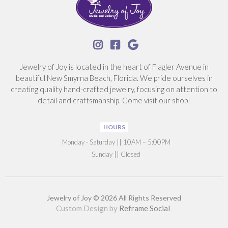



Jewelry of Joy is located in the heart of Flagler Avenue in
beautiful New Smyrna Beach, Florida. We pride ourselves in
creating quality hand-crafted jewelry, focusing on attention to
detail and craftsmanship. Come visit our shop!
HOURS
‍Monday - Saturday || 10AM – 5:00PM
Sunday || Closed
Jewelry of Joy © 2026 All Rights Reserved
Custom Design by
Reframe Social