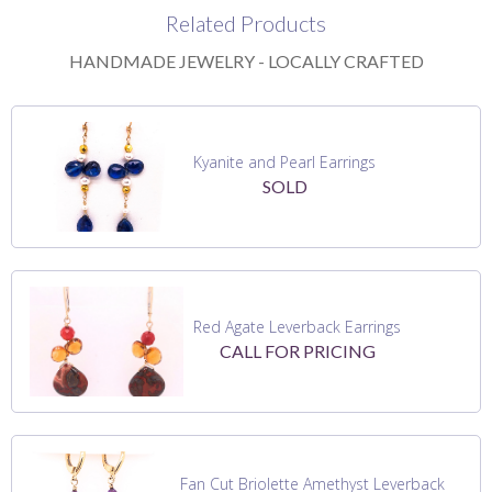
Related Products
HANDMADE JEWELRY - LOCALLY CRAFTED
Kyanite and Pearl Earrings
SOLD
Red Agate Leverback Earrings
CALL FOR PRICING
Fan Cut Briolette Amethyst Leverback