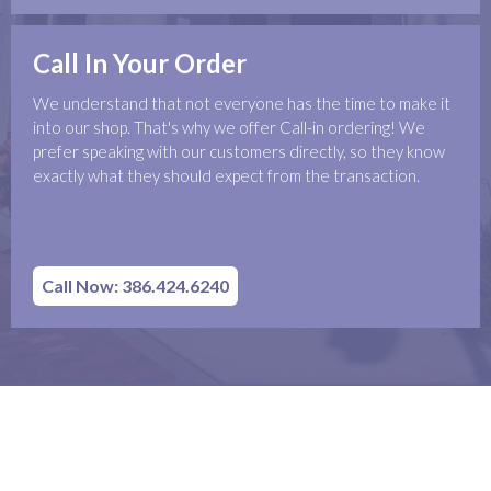
Call In Your Order
We understand that not everyone has the time to make it
into our shop. That's why we offer Call-in ordering! We
prefer speaking with our customers directly, so they know
exactly what they should expect from the transaction.
Call Now: 386.424.6240