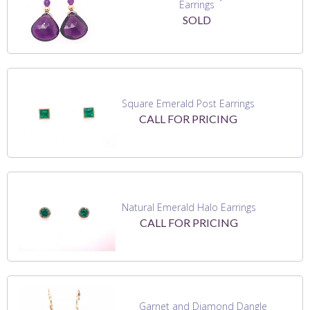
Earrings
SOLD
Square Emerald Post Earrings
CALL FOR PRICING
Natural Emerald Halo Earrings
CALL FOR PRICING
Garnet and Diamond Dangle