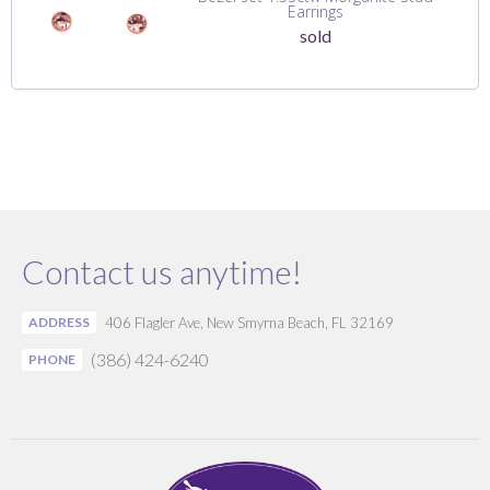
Earrings
sold
Contact us anytime!
ADDRESS
406 Flagler Ave, New Smyrna Beach, FL 32169
(386) 424-6240
PHONE