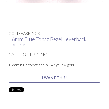
No items found.
GOLD EARRINGS
16mm Blue Topaz Bezel Leverback
Earrings
CALL FOR PRICING
16mm blue topaz set in 14k yellow gold
I WANT THIS!